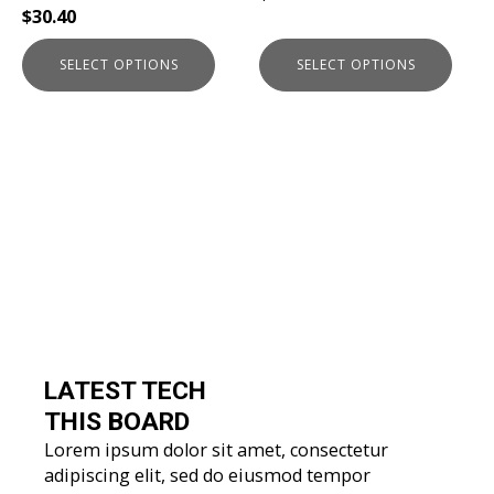
$
30.40
product
product
page
page
SELECT OPTIONS
SELECT OPTIONS
LATEST TECH
THIS BOARD
Lorem ipsum dolor sit amet, consectetur
adipiscing elit, sed do eiusmod tempor