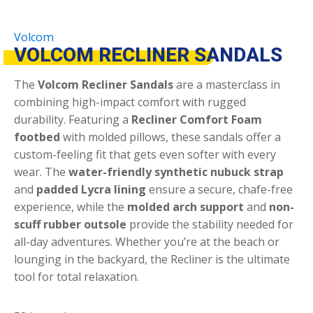
Volcom
VOLCOM RECLINER SANDALS
The
Volcom Recliner Sandals
are a masterclass in
combining high-impact comfort with rugged
durability.
Featuring a
Recliner Comfort Foam
footbed
with molded pillows, these sandals offer a
custom-feeling fit that gets even softer with every
wear.
The
water-friendly synthetic nubuck strap
and
padded Lycra lining
ensure a secure, chafe-free
experience, while the
molded arch support
and
non-
scuff rubber outsole
provide the stability needed for
all-day adventures.
Whether you’re at the beach or
lounging in the backyard, the Recliner is the ultimate
tool for total relaxation.