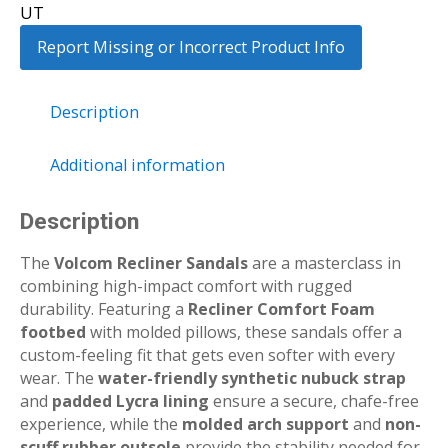
UT
Report Missing or Incorrect Product Info
Description
Additional information
Description
The
Volcom Recliner Sandals
are a masterclass in
combining high-impact comfort with rugged
durability.
Featuring a
Recliner Comfort Foam
footbed
with molded pillows, these sandals offer a
custom-feeling fit that gets even softer with every
wear.
The
water-friendly synthetic nubuck strap
and
padded Lycra lining
ensure a secure, chafe-free
experience, while the
molded arch support
and
non-
scuff rubber outsole
provide the stability needed for