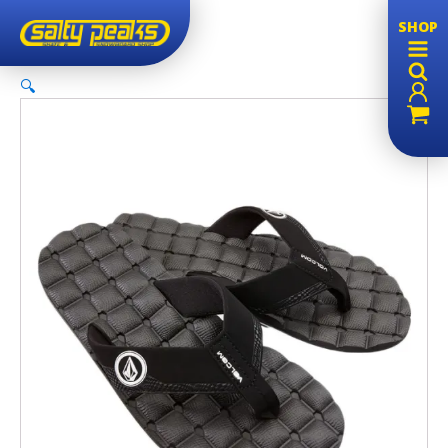
Sale!
SHOP
🔍