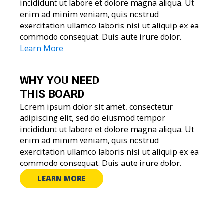
incididunt ut labore et dolore magna aliqua. Ut
enim ad minim veniam, quis nostrud
exercitation ullamco laboris nisi ut aliquip ex ea
commodo consequat. Duis aute irure dolor.
Learn More
WHY YOU
NEED
THIS BOARD
Lorem ipsum dolor sit amet, consectetur
adipiscing elit, sed do eiusmod tempor
incididunt ut labore et dolore magna aliqua. Ut
enim ad minim veniam, quis nostrud
exercitation ullamco laboris nisi ut aliquip ex ea
commodo consequat. Duis aute irure dolor.
LEARN MORE