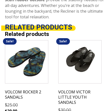
all-day adventures.
Whether you’re at the beach or
lounging in the backyard, the Recliner is the ultimate
tool for total relaxation.
RELATED
PRODUCTS
Related products
Sale!
Sale!
This
This
product
product
has
has
multiple
multiple
variants.
variants.
The
The
options
options
may
may
be
be
VOLCOM ROCKER 2
VOLCOM VICTOR
chosen
chosen
SANDALS
LITTLE YOUTH
on
on
SANDALS
$
25.00
the
the
$
30.00
$
20.00