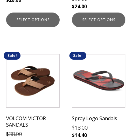
product
product
$
24.00
page
page
SELECT OPTIONS
SELECT OPTIONS
Sale!
Sale!
This
This
product
product
has
has
multiple
multiple
variants.
variants.
The
The
options
options
may
may
be
be
VOLCOM VICTOR
Spray Logo Sandals
chosen
chosen
SANDALS
$
18.00
on
on
$
38.00
the
the
$
14.40