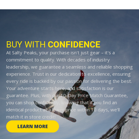
BUY WITH
CONFIDENCE
At Salty Peaks, your purchase isn't just gear – it's a
commitment to quality. With decades of industry
leadership, we guarantee a seamless and reliable shopping
experience. Trust in our dedication to excellence, ensuring
every ride is backed by our passion for delivering the best.
Your adventure starts here, and satisfaction is our
guarantee. Plus, with our 10-Day Price Match Guarantee,
you can shop confidently, knowing that if you find an
identical product at a lower price within 10 days, we'll
match it in store credit!
LEARN MORE