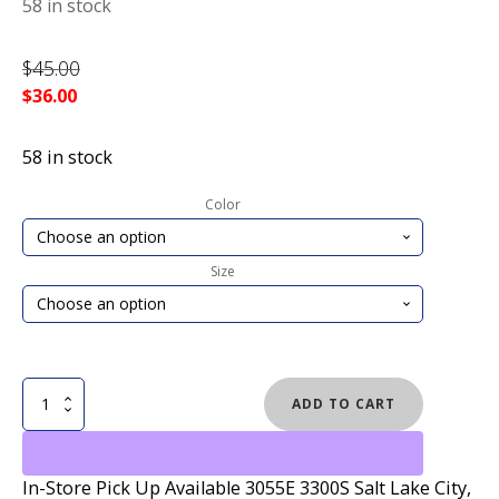
58 in stock
$
45.00
$
36.00
58 in stock
Color
Size
VOLCOM
ADD TO CART
RECLINER
SANDALS
quantity
In-Store Pick Up Available 3055E 3300S Salt Lake City,