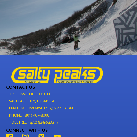
CONTACT US
3055 EAST 3300 SOUTH
SALT LAKE CITY, UT 84109
EMAIL: SALTYPEAKSUTAH@GMAIL.COM
PHONE: (801) 467-8000
TOLL FREE: (877) 937-4733
(877) WE-SHRED
CONNECT WITH US