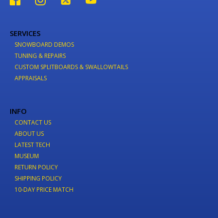
SERVICES
SNOWBOARD DEMOS
TUNING & REPAIRS
CUSTOM SPLITBOARDS & SWALLOWTAILS
APPRAISALS
INFO
CONTACT US
ABOUT US
LATEST TECH
MUSEUM
RETURN POLICY
SHIPPING POLICY
10-DAY PRICE MATCH