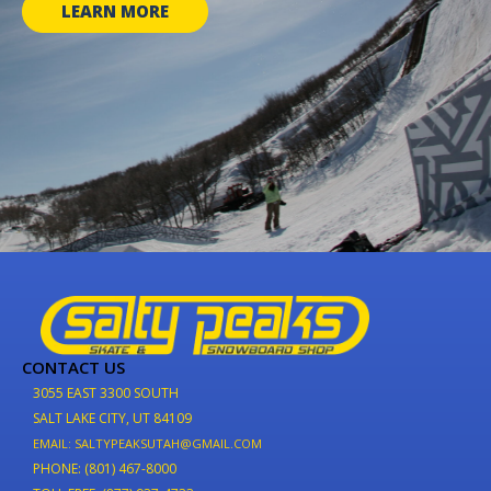
LEARN MORE
CONTACT US
3055 EAST 3300 SOUTH
SALT LAKE CITY, UT 84109
EMAIL: SALTYPEAKSUTAH@GMAIL.COM
PHONE: (801) 467-8000