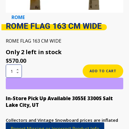
ROME
ROME FLAG 163 CM WIDE
ROME FLAG 163 CM WIDE
Only 2 left in stock
$
570.00
ROME
ADD TO CART
FLAG
163
CM
WIDE
In-Store Pick Up Available 3055E 3300S Salt
quantity
Lake City, UT
Collectors and Vintage Snowboard prices are inflated
to discourage purchase
Report Missing or Incorrect Product Info