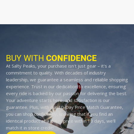
BUY WITH
CONFIDENCE
At Salty Peaks, your purchase isn't just gear – it's a
commitment to quality. With decades of industry
leadership, we guarantee a seamless and reliable shopping
experience. Trust in our dedication to excellence, ensuring
every ride is backed by our passion for delivering the best.
Your adventure starts here, and satisfaction is our
guarantee. Plus, with our 10-Day Price Match Guarantee,
you can shop confidently, knowing that if you find an
identical product at a lower price within 10 days, we'll
match it in store credit!