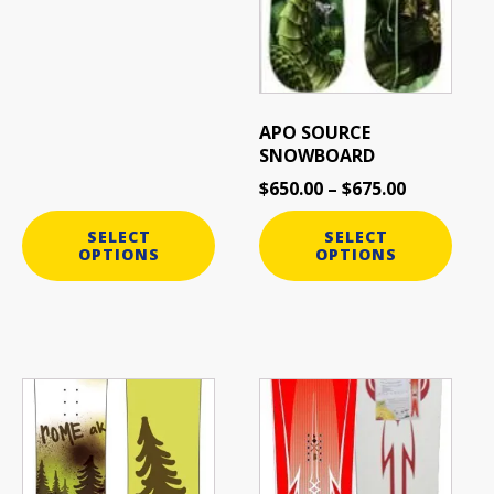
APO SOURCE
SNOWBOARD
$
650.00
–
$
675.00
SELECT
SELECT
OPTIONS
OPTIONS
This
This
product
product
has
has
multiple
multiple
variants.
variants.