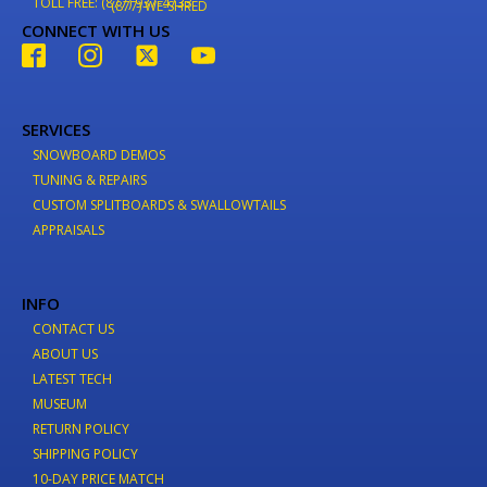
TOLL FREE: (877) 937-4733
(877) WE-SHRED
CONNECT WITH US
SERVICES
SNOWBOARD DEMOS
TUNING & REPAIRS
CUSTOM SPLITBOARDS & SWALLOWTAILS
APPRAISALS
INFO
CONTACT US
ABOUT US
LATEST TECH
MUSEUM
RETURN POLICY
SHIPPING POLICY
10-DAY PRICE MATCH