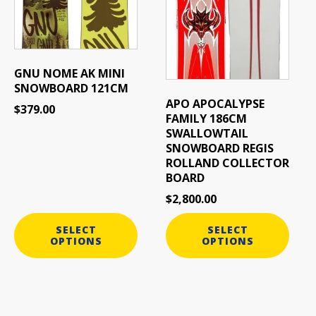
The
The
options
options
may
may
be
be
GNU NOME AK MINI
chosen
chosen
SNOWBOARD 121CM
on
on
APO APOCALYPSE
$
379.00
the
the
FAMILY 186CM
product
product
SWALLOWTAIL
page
page
SNOWBOARD REGIS
ROLLAND COLLECTOR
BOARD
$
2,800.00
SELECT
SELECT
OPTIONS
OPTIONS