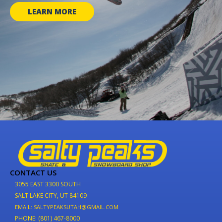
LEARN MORE
CONTACT US
3055 EAST 3300 SOUTH
SALT LAKE CITY, UT 84109
EMAIL: SALTYPEAKSUTAH@GMAIL.COM
PHONE: (801) 467-8000