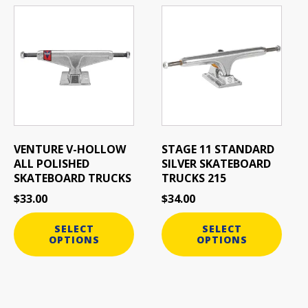
This
This
product
product
has
has
multiple
multiple
variants.
variants.
The
The
options
options
may
may
be
be
VENTURE V-HOLLOW
STAGE 11 STANDARD
chosen
chosen
ALL POLISHED
SILVER SKATEBOARD
on
on
SKATEBOARD TRUCKS
TRUCKS 215
the
the
$
33.00
$
34.00
product
product
page
page
SELECT
SELECT
OPTIONS
OPTIONS