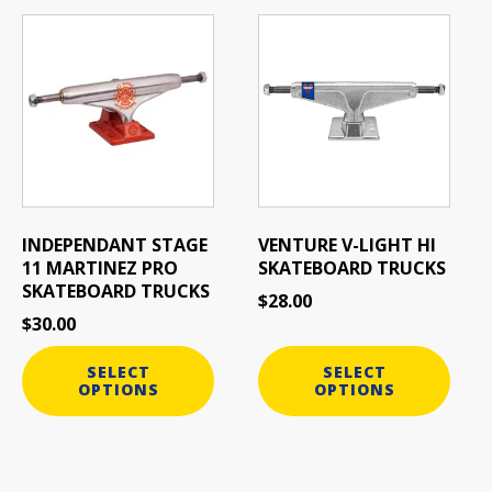
This
This
product
product
has
has
multiple
multiple
variants.
variants.
The
The
options
options
may
may
be
be
INDEPENDANT STAGE
VENTURE V-LIGHT HI
chosen
chosen
11 MARTINEZ PRO
SKATEBOARD TRUCKS
on
on
SKATEBOARD TRUCKS
$
28.00
the
the
$
30.00
product
product
page
page
SELECT
SELECT
OPTIONS
OPTIONS