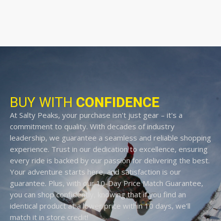
BUY WITH
CONFIDENCE
At Salty Peaks, your purchase isn't just gear – it's a
commitment to quality. With decades of industry
leadership, we guarantee a seamless and reliable shopping
experience. Trust in our dedication to excellence, ensuring
every ride is backed by our passion for delivering the best.
Your adventure starts here, and satisfaction is our
guarantee. Plus, with our 10-Day Price Match Guarantee,
you can shop confidently, knowing that if you find an
identical product at a lower price within 10 days, we'll
match it in store credit!