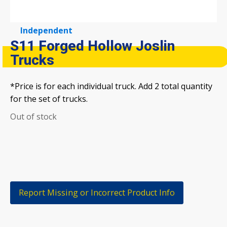
Independent
S11 Forged Hollow Joslin
Trucks
*Price is for each individual truck. Add 2 total quantity
for the set of trucks.
Out of stock
Report Missing or Incorrect Product Info