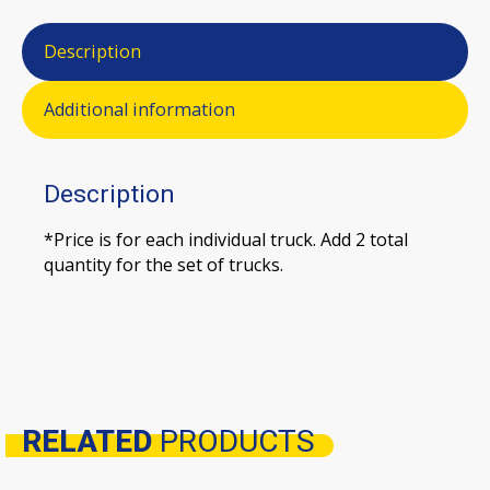
Description
Additional information
Description
*Price is for each individual truck. Add 2 total
quantity for the set of trucks.
RELATED
PRODUCTS
Related products