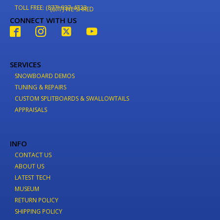
TOLL FREE: (877) 937-4733
(877) WE-SHRED
CONNECT WITH US
SERVICES
SNOWBOARD DEMOS
TUNING & REPAIRS
CUSTOM SPLITBOARDS & SWALLOWTAILS
APPRAISALS
INFO
CONTACT US
ABOUT US
LATEST TECH
MUSEUM
RETURN POLICY
SHIPPING POLICY