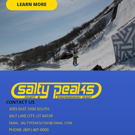
LEARN MORE
CONTACT US
3055 EAST 3300 SOUTH
SALT LAKE CITY, UT 84109
EMAIL: SALTYPEAKSUTAH@GMAIL.COM
PHONE: (801) 467-8000