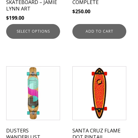
SKATEBOARD – JAMIE
COMPLETE
the
LYNN ART
$
250.00
product
$
199.00
page
SELECT OPTIONS
ADD TO CART
This
This
product
product
has
has
multiple
multiple
variants.
variants.
The
The
options
options
may
may
be
be
DUSTERS
SANTA CRUZ FLAME
chosen
chosen
WANDERLUST
DOT PINTAIL