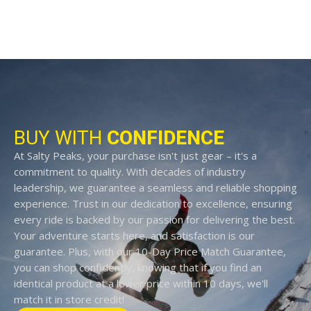
BUY WITH
CONFIDENCE
At Salty Peaks, your purchase isn't just gear – it's a
commitment to quality. With decades of industry
leadership, we guarantee a seamless and reliable shopping
experience. Trust in our dedication to excellence, ensuring
every ride is backed by our passion for delivering the best.
Your adventure starts here, and satisfaction is our
guarantee. Plus, with our 10-Day Price Match Guarantee,
you can shop confidently, knowing that if you find an
identical product at a lower price within 10 days, we'll
match it in store credit!