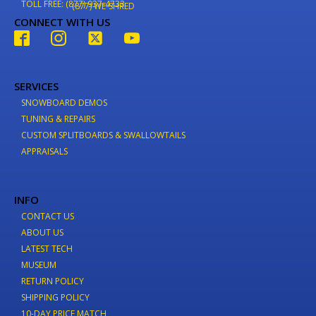
TOLL FREE: (877) 937-4733
(877) WE-SHRED
CONNECT WITH US
SERVICES
SNOWBOARD DEMOS
TUNING & REPAIRS
CUSTOM SPLITBOARDS & SWALLOWTAILS
APPRAISALS
INFO
CONTACT US
ABOUT US
LATEST TECH
MUSEUM
RETURN POLICY
SHIPPING POLICY
10-DAY PRICE MATCH