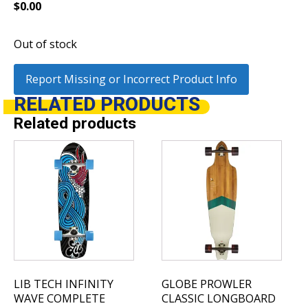
$
0.00
Out of stock
Report Missing or Incorrect Product Info
RELATED
PRODUCTS
Related products
This
product
has
multiple
variants.
The
options
may
be
LIB TECH INFINITY
GLOBE PROWLER
chosen
WAVE COMPLETE
CLASSIC LONGBOARD
on