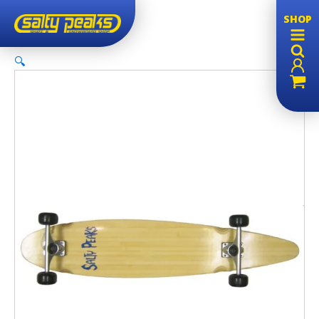
SHOP
🔍