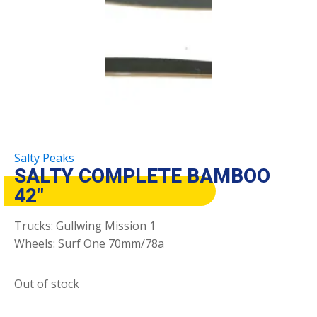
Salty Peaks
SALTY COMPLETE BAMBOO
42″
Trucks: Gullwing Mission 1
Wheels: Surf One 70mm/78a
Out of stock