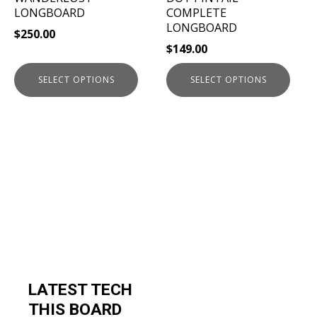
on
on
LONGBOARD
COMPLETE
the
the
LONGBOARD
$
250.00
product
product
$
149.00
page
page
SELECT OPTIONS
SELECT OPTIONS
LATEST TECH
THIS BOARD