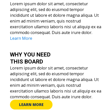
Lorem ipsum dolor sit amet, consectetur
adipiscing elit, sed do eiusmod tempor
incididunt ut labore et dolore magna aliqua. Ut
enim ad minim veniam, quis nostrud
exercitation ullamco laboris nisi ut aliquip ex ea
commodo consequat. Duis aute irure dolor.
Learn More
WHY YOU
NEED
THIS BOARD
Lorem ipsum dolor sit amet, consectetur
adipiscing elit, sed do eiusmod tempor
incididunt ut labore et dolore magna aliqua. Ut
enim ad minim veniam, quis nostrud
exercitation ullamco laboris nisi ut aliquip ex ea
commodo consequat. Duis aute irure dolor.
LEARN MORE