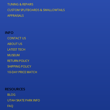
TUNING & REPAIRS
CUSTOM SPLITBOARDS & SWALLOWTAILS
APPRAISALS
INFO
CONTACT US
ABOUT US
LATEST TECH
MUSEUM
RETURN POLICY
SHIPPING POLICY
10-DAY PRICE MATCH
RESOURCES
BLOG
UTAH SKATE PARK INFO
FAQ