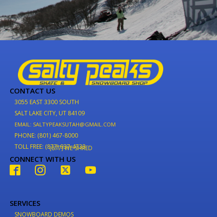
CONTACT US
3055 EAST 3300 SOUTH
SALT LAKE CITY, UT 84109
EMAIL: SALTYPEAKSUTAH@GMAIL.COM
PHONE: (801) 467-8000
TOLL FREE: (877) 937-4733
(877) WE-SHRED
CONNECT WITH US
SERVICES
SNOWBOARD DEMOS