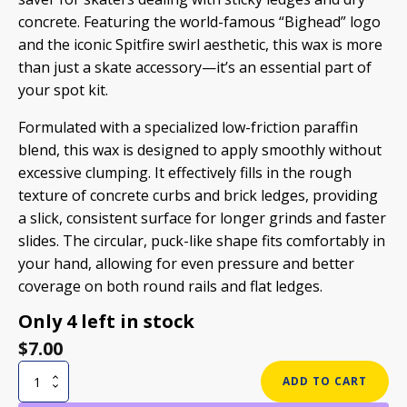
concrete. Featuring the world-famous “Bighead” logo
and the iconic Spitfire swirl aesthetic, this wax is more
than just a skate accessory—it’s an essential part of
your spot kit.
Formulated with a specialized low-friction paraffin
blend, this wax is designed to apply smoothly without
excessive clumping. It effectively fills in the rough
texture of concrete curbs and brick ledges, providing
a slick, consistent surface for longer grinds and faster
slides. The circular, puck-like shape fits comfortably in
your hand, allowing for even pressure and better
coverage on both round rails and flat ledges.
Only 4 left in stock
$
7.00
SPITFIRE
ADD TO CART
SWIRL