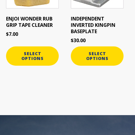
options
options
may
may
be
be
ENJOI WONDER RUB
INDEPENDENT
chosen
chosen
GRIP TAPE CLEANER
INVERTED KINGPIN
on
on
BASEPLATE
$
7.00
the
the
$
30.00
product
product
page
page
SELECT
SELECT
OPTIONS
OPTIONS