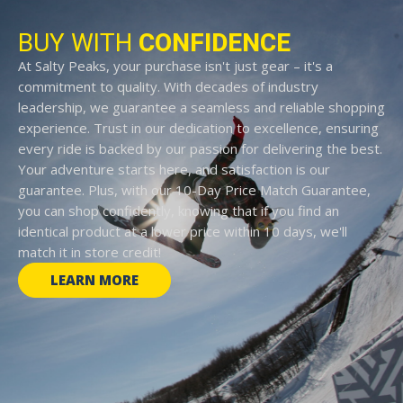
BUY WITH
CONFIDENCE
At Salty Peaks, your purchase isn't just gear – it's a
commitment to quality. With decades of industry
leadership, we guarantee a seamless and reliable shopping
experience. Trust in our dedication to excellence, ensuring
every ride is backed by our passion for delivering the best.
Your adventure starts here, and satisfaction is our
guarantee. Plus, with our 10-Day Price Match Guarantee,
you can shop confidently, knowing that if you find an
identical product at a lower price within 10 days, we'll
match it in store credit!
LEARN MORE