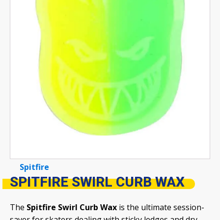
Spitfire
SPITFIRE SWIRL CURB WAX
The
Spitfire Swirl Curb Wax
is the ultimate session-
saver for skaters dealing with sticky ledges and dry