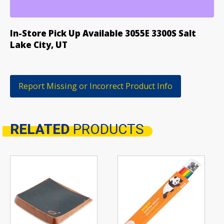
CURB
WAX
quantity
In-Store Pick Up Available 3055E 3300S Salt
Lake City, UT
Report Missing or Incorrect Product Info
RELATED
PRODUCTS
Related products
This
product
has
multiple
variants.
The