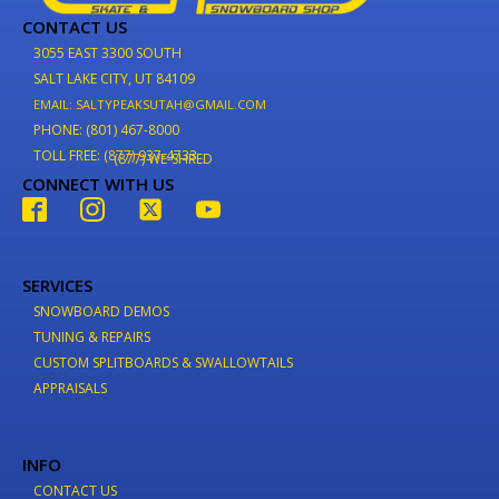
CONTACT US
3055 EAST 3300 SOUTH
SALT LAKE CITY, UT 84109
EMAIL: SALTYPEAKSUTAH@GMAIL.COM
PHONE: (801) 467-8000
TOLL FREE: (877) 937-4733
(877) WE-SHRED
CONNECT WITH US
SERVICES
SNOWBOARD DEMOS
TUNING & REPAIRS
CUSTOM SPLITBOARDS & SWALLOWTAILS
APPRAISALS
INFO
CONTACT US