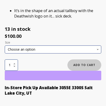
It’s in the shape of an actual tallboy with the
Deathwish logo on it… sick deck.
13 in stock
$
100.00
Size
DEATHWISH
ADD TO CART
TALL
BOY
CRUISER
SKATEBOARD
In-Store Pick Up Available 3055E 3300S Salt
DECK
Lake City, UT
8.5
quantity