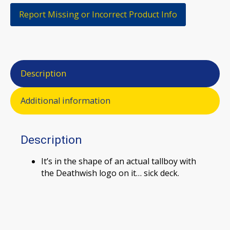
Report Missing or Incorrect Product Info
Description
Additional information
Description
It’s in the shape of an actual tallboy with
the Deathwish logo on it… sick deck.