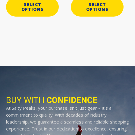
SELECT
SELECT
OPTIONS
OPTIONS
BUY WITH
CONFIDENCE
At Salty Peaks, your purchase isn't just gear – it's a
commitment to quality. With decades of industry
leadership, we guarantee a seamless and reliable shopping
experience. Trust in our dedication to excellence, ensuring