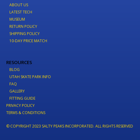
ABOUT US
LATEST TECH
MUSEUM
RETURN POLICY
SHIPPING POLICY
10-DAY PRICE MATCH
RESOURCES
BLOG
UTAH SKATE PARK INFO
FAQ
GALLERY
FITTING GUIDE
PRIVACY POLICY
TERMS & CONDITIONS
© COPYRIGHT 2023 SALTY PEAKS INCORPORATED. ALL RIGHTS RESERVED