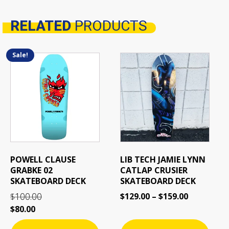
RELATED
PRODUCTS
Related products
Sale!
This
This
product
product
has
has
multiple
multiple
variants.
variants.
The
The
options
options
may
may
be
be
POWELL CLAUSE
LIB TECH JAMIE LYNN
chosen
chosen
GRABKE 02
CATLAP CRUSIER
on
on
SKATEBOARD DECK
SKATEBOARD DECK
the
the
100.00
$
129.00
–
$
159.00
$
product
product
$
80.00
page
page