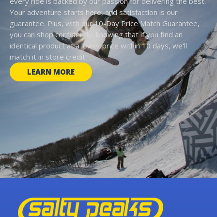
every ride is backed by our passion for delivering the best.
Your adventure starts here, and satisfaction is our
guarantee. Plus, with our 10-Day Price Match Guarantee,
you can shop confidently, knowing that if you find an
identical product at a lower price within 10 days, we'll
match it in store credit!
LEARN MORE