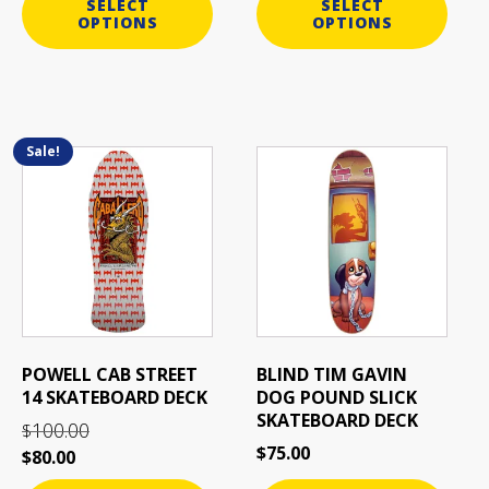
SELECT
SELECT
OPTIONS
OPTIONS
Sale!
This
This
product
product
has
has
multiple
multiple
variants.
variants.
The
The
options
options
may
may
be
be
POWELL CAB STREET
BLIND TIM GAVIN
chosen
chosen
14 SKATEBOARD DECK
DOG POUND SLICK
on
on
SKATEBOARD DECK
100.00
$
the
the
$
75.00
$
80.00
product
product
page
page