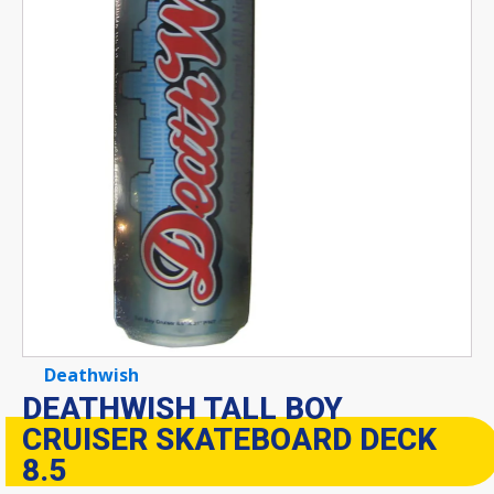
Deathwish
DEATHWISH TALL BOY
CRUISER SKATEBOARD DECK
8.5