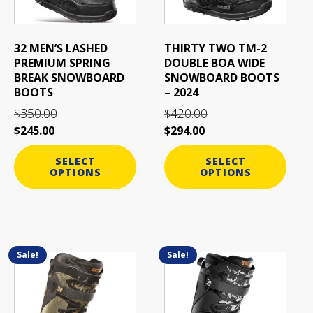
options
options
may
may
be
be
32 MEN’S LASHED
THIRTY TWO TM-2
chosen
chosen
PREMIUM SPRING
DOUBLE BOA WIDE
on
on
BREAK SNOWBOARD
SNOWBOARD BOOTS
the
the
BOOTS
– 2024
product
product
350.00
420.00
$
$
page
page
$
245.00
$
294.00
SELECT
SELECT
OPTIONS
OPTIONS
Sale!
Sale!
This
This
product
product
has
has
multiple
multiple