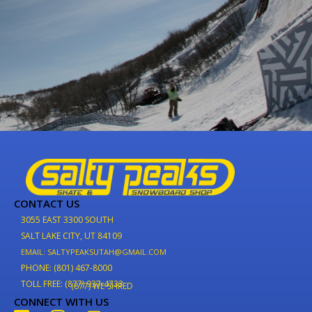
CONTACT US
3055 EAST 3300 SOUTH
SALT LAKE CITY, UT 84109
EMAIL: SALTYPEAKSUTAH@GMAIL.COM
PHONE: (801) 467-8000
TOLL FREE: (877) 937-4733
(877) WE-SHRED
CONNECT WITH US