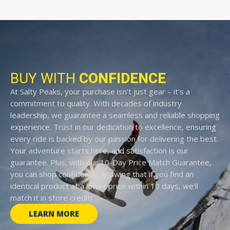
BUY WITH
CONFIDENCE
At Salty Peaks, your purchase isn't just gear – it's a
commitment to quality. With decades of industry
leadership, we guarantee a seamless and reliable shopping
experience. Trust in our dedication to excellence, ensuring
every ride is backed by our passion for delivering the best.
Your adventure starts here, and satisfaction is our
guarantee. Plus, with our 10-Day Price Match Guarantee,
you can shop confidently, knowing that if you find an
identical product at a lower price within 10 days, we'll
match it in store credit!
LEARN MORE