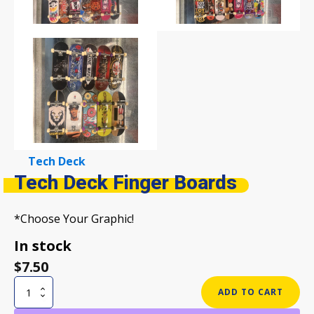
Tech Deck
Tech Deck Finger Boards
*Choose Your Graphic!
In stock
$
7.50
Tech
ADD TO CART
Deck