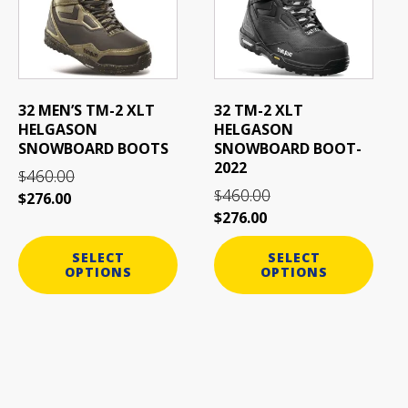
variants.
variants.
The
The
options
options
may
may
be
be
32 MEN’S TM-2 XLT
32 TM-2 XLT
chosen
chosen
HELGASON
HELGASON
on
on
SNOWBOARD BOOTS
SNOWBOARD BOOT-
the
the
2022
460.00
$
product
product
460.00
$
$
276.00
page
page
$
276.00
SELECT
SELECT
OPTIONS
OPTIONS