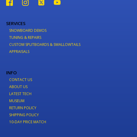
SERVICES
SNOWBOARD DEMOS
TUNING & REPAIRS
CUSTOM SPLITBOARDS & SWALLOWTAILS
APPRAISALS
INFO
CONTACT US
ABOUT US
LATEST TECH
MUSEUM
RETURN POLICY
SHIPPING POLICY
10-DAY PRICE MATCH