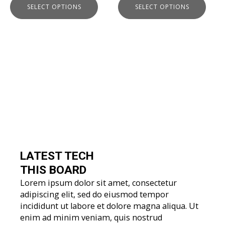
SELECT OPTIONS
SELECT OPTIONS
page
page
LATEST TECH
THIS BOARD
Lorem ipsum dolor sit amet, consectetur
adipiscing elit, sed do eiusmod tempor
incididunt ut labore et dolore magna aliqua. Ut
enim ad minim veniam, quis nostrud