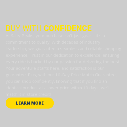
BUY WITH
CONFIDENCE
At Salty Peaks, your purchase isn't just gear – it's a
commitment to quality. With decades of industry
leadership, we guarantee a seamless and reliable shopping
experience. Trust in our dedication to excellence, ensuring
every ride is backed by our passion for delivering the best.
Your adventure starts here, and satisfaction is our
guarantee. Plus, with our 10-Day Price Match Guarantee,
you can shop confidently, knowing that if you find an
identical product at a lower price within 10 days, we'll
match it in store credit!
LEARN MORE