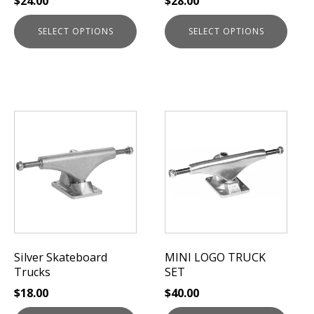
$
24.00
$
28.00
product
product
page
page
SELECT OPTIONS
SELECT OPTIONS
This
This
product
product
has
has
multiple
multiple
variants.
variants.
The
The
options
options
may
may
be
be
Silver Skateboard
MINI LOGO TRUCK
chosen
chosen
Trucks
SET
on
on
$
18.00
$
40.00
the
the
product
product