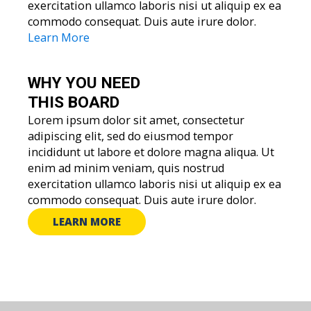
exercitation ullamco laboris nisi ut aliquip ex ea
commodo consequat. Duis aute irure dolor.
Learn More
WHY YOU
NEED
THIS BOARD
Lorem ipsum dolor sit amet, consectetur
adipiscing elit, sed do eiusmod tempor
incididunt ut labore et dolore magna aliqua. Ut
enim ad minim veniam, quis nostrud
exercitation ullamco laboris nisi ut aliquip ex ea
commodo consequat. Duis aute irure dolor.
LEARN MORE