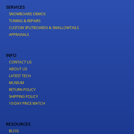
SERVICES
SNOWBOARD DEMOS
TUNING & REPAIRS
CUSTOM SPLITBOARDS & SWALLOWTAILS
APPRAISALS
INFO
CONTACT US
ABOUT US
LATEST TECH
MUSEUM
RETURN POLICY
SHIPPING POLICY
10-DAY PRICE MATCH
RESOURCES
BLOG