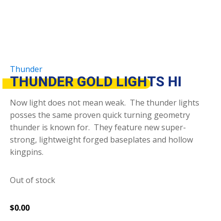
Thunder
THUNDER GOLD LIGHTS HI
Now light does not mean weak. The thunder lights
posses the same proven quick turning geometry
thunder is known for. They feature new super-
strong, lightweight forged baseplates and hollow
kingpins.
Out of stock
$
0.00