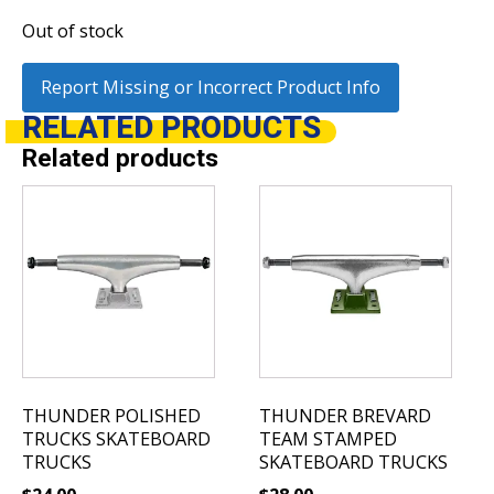
Out of stock
Report Missing or Incorrect Product Info
RELATED
PRODUCTS
Related products
This
This
product
product
has
has
multiple
multiple
variants.
variants.
The
The
options
options
may
may
be
be
THUNDER POLISHED
THUNDER BREVARD
chosen
chosen
TRUCKS SKATEBOARD
TEAM STAMPED
on
on
TRUCKS
SKATEBOARD TRUCKS
the
the