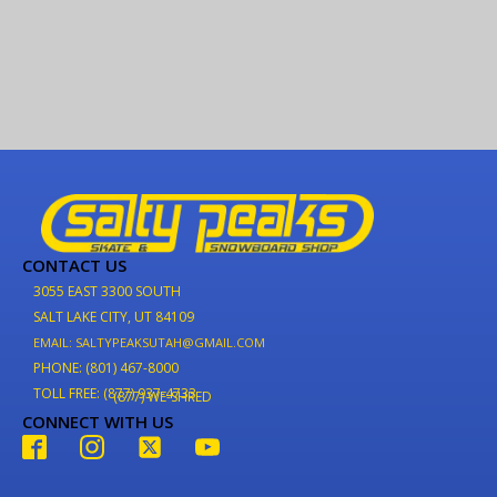
CONTACT US
3055 EAST 3300 SOUTH
SALT LAKE CITY, UT 84109
EMAIL: SALTYPEAKSUTAH@GMAIL.COM
PHONE: (801) 467-8000
TOLL FREE: (877) 937-4733
(877) WE-SHRED
CONNECT WITH US