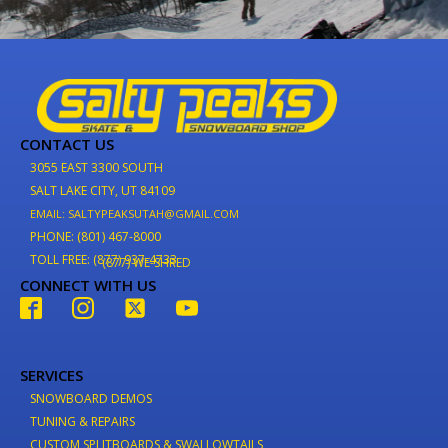
CONTACT US
3055 EAST 3300 SOUTH
SALT LAKE CITY, UT 84109
EMAIL: SALTYPEAKSUTAH@GMAIL.COM
PHONE: (801) 467-8000
TOLL FREE: (877) 937-4733
(877) WE-SHRED
CONNECT WITH US
SERVICES
SNOWBOARD DEMOS
TUNING & REPAIRS
CUSTOM SPLITBOARDS & SWALLOWTAILS