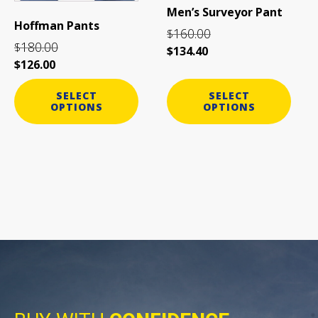
be
be
Men’s Surveyor Pant
chosen
chosen
Hoffman Pants
160.00
on
on
$
180.00
$
the
the
$
134.40
$
126.00
product
product
page
page
SELECT
SELECT
OPTIONS
OPTIONS