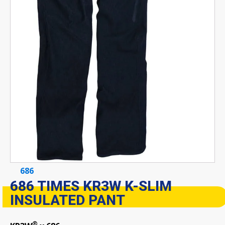
686
686 TIMES KR3W K-SLIM
INSULATED PANT
®