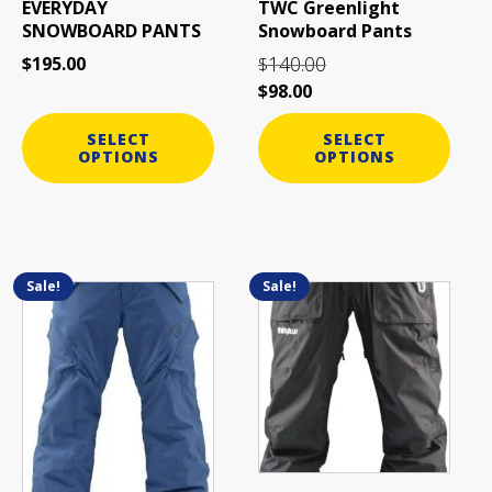
EVERYDAY
TWC Greenlight
chosen
chosen
SNOWBOARD PANTS
Snowboard Pants
on
on
140.00
$
195.00
$
the
the
$
98.00
product
product
page
page
SELECT
SELECT
OPTIONS
OPTIONS
Sale!
Sale!
This
This
product
product
has
has
multiple
multiple
variants.
variants.
The
The
options
options
may
may