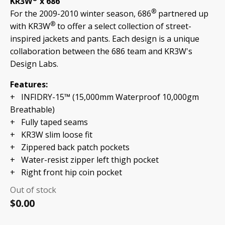
KR3W
x 686
®
For the 2009-2010 winter season, 686
partnered up
®
with KR3W
to offer a select collection of street-
inspired jackets and pants. Each design is a unique
collaboration between the 686 team and KR3W's
Design Labs.
Features:
+ INFIDRY-15™ (15,000mm Waterproof 10,000gm
Breathable)
+
Fully taped seams
+ KR3W slim loose fit
+ Zippered back patch pockets
+ Water-resist zipper left thigh pocket
+ Right front hip coin pocket
Out of stock
$
0.00