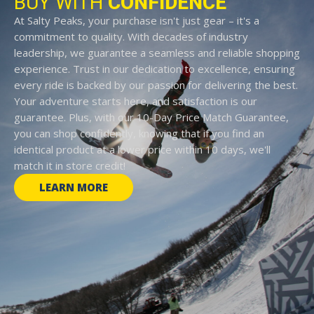
BUY WITH
CONFIDENCE
At Salty Peaks, your purchase isn't just gear – it's a
commitment to quality. With decades of industry
leadership, we guarantee a seamless and reliable shopping
experience. Trust in our dedication to excellence, ensuring
every ride is backed by our passion for delivering the best.
Your adventure starts here, and satisfaction is our
guarantee. Plus, with our 10-Day Price Match Guarantee,
you can shop confidently, knowing that if you find an
identical product at a lower price within 10 days, we'll
match it in store credit!
LEARN MORE