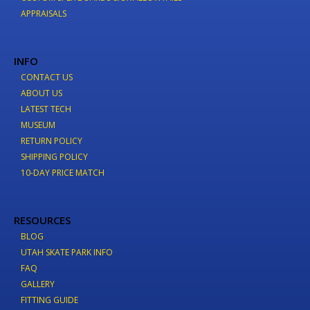
APPRAISALS
INFO
CONTACT US
ABOUT US
LATEST TECH
MUSEUM
RETURN POLICY
SHIPPING POLICY
10-DAY PRICE MATCH
RESOURCES
BLOG
UTAH SKATE PARK INFO
FAQ
GALLERY
FITTING GUIDE