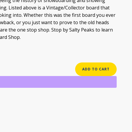
 seeing the history of snowboarding and showing
ng. Listed above is a Vintage/Collector board that
oking into. Whether this was the first board you ever
owback, or you just want to prove to the old heads
re the one stop shop. Stop by Salty Peaks to learn
ard Shop.
ADD TO CART