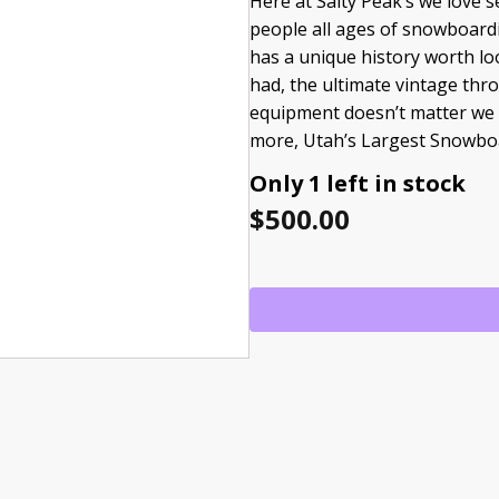
Here at Salty Peak’s we love
people all ages of snowboardi
has a unique history worth lo
had, the ultimate vintage thr
equipment doesn’t matter we a
more, Utah’s Largest Snowbo
Only 1 left in stock
$
500.00
USED
FORUM
BJORN
LEINES
quantity