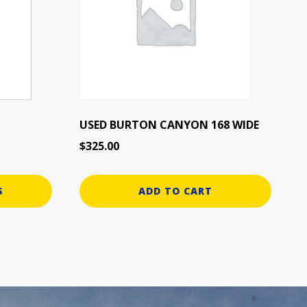
USED BURTON CANYON 168 WIDE
$
325.00
S
ADD TO CART