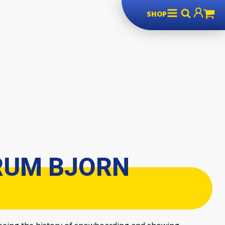
SHOP
RUM BJORN