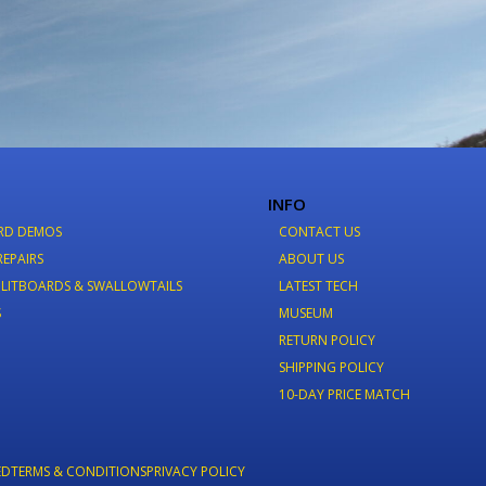
INFO
RD DEMOS
CONTACT US
REPAIRS
ABOUT US
LITBOARDS & SWALLOWTAILS
LATEST TECH
S
MUSEUM
RETURN POLICY
SHIPPING POLICY
10-DAY PRICE MATCH
ED
TERMS & CONDITIONS
PRIVACY POLICY