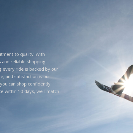
itment to quality. With
 and reliable shopping
g every ride is backed by our
e, and satisfaction is our
you can shop confidently,
ice within 10 days, we'll match