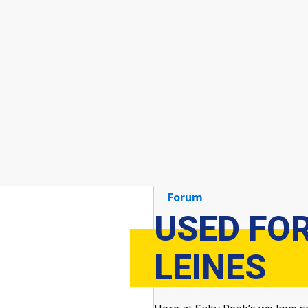
Forum
USED FO
LEINES