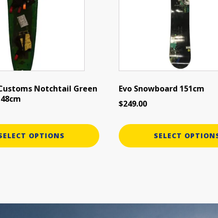
variants.
The
options
may
be
chosen
on
the
 Customs Notchtail Green
Evo Snowboard 151cm
 148cm
product
$
249.00
page
SELECT OPTIONS
SELECT OPTION