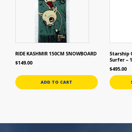
variants.
The
options
may
be
chosen
on
the
RIDE KASHMIR 150CM SNOWBOARD
Starship
Surfer –
product
$
149.00
page
$
495.00
ADD TO CART