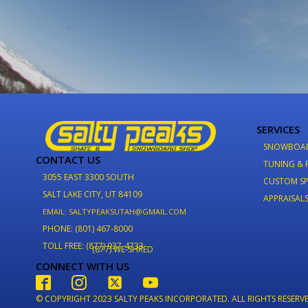
SERVICES
SNOWBOA
CONTACT US
TUNING & 
3055 EAST 3300 SOUTH
CUSTOM SP
SALT LAKE CITY, UT 84109
APPRAISAL
EMAIL: SALTYPEAKSUTAH@GMAIL.COM
PHONE: (801) 467-8000
TOLL FREE: (877) 937-4733
(877) WE-SHRED
CONNECT WITH US
© COPYRIGHT 2023 SALTY PEAKS INCORPORATED. ALL RIGHTS RESERV