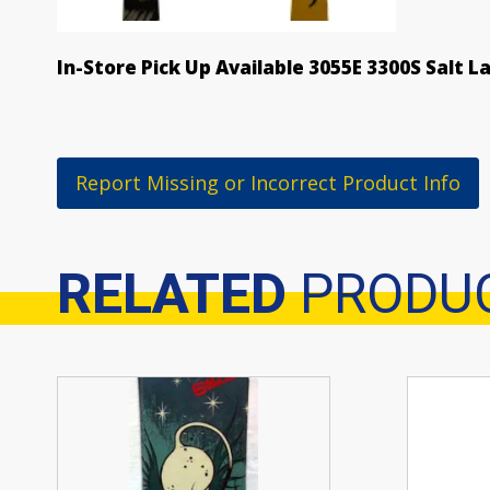
In-Store Pick Up Available 3055E 3300S Salt L
Report Missing or Incorrect Product Info
RELATED
PRODU
Related products
This
product
has
multiple