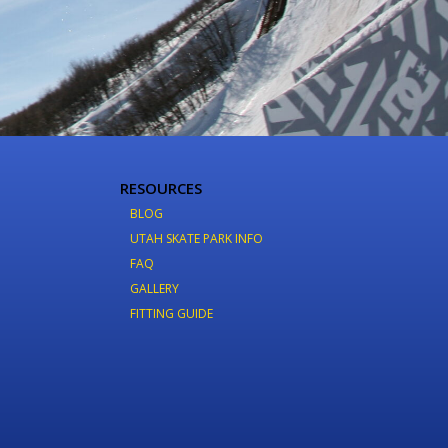
RESOURCES
BLOG
UTAH SKATE PARK INFO
FAQ
GALLERY
FITTING GUIDE