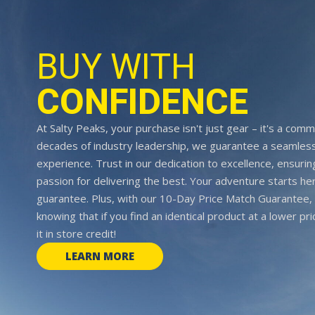
BUY WITH
CONFIDENCE
At Salty Peaks, your purchase isn't just gear – it's a comm
decades of industry leadership, we guarantee a seamless
experience. Trust in our dedication to excellence, ensurin
passion for delivering the best. Your adventure starts her
guarantee. Plus, with our 10-Day Price Match Guarantee, 
knowing that if you find an identical product at a lower pr
it in store credit!
LEARN MORE