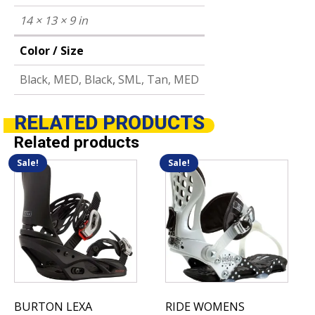
14 × 13 × 9 in
Color / Size
Black, MED, Black, SML, Tan, MED
RELATED
PRODUCTS
Related products
Sale!
Sale!
This
This
product
product
has
has
multiple
multiple
variants.
variants.
The
The
options
options
may
may
be
be
BURTON LEXA
RIDE WOMENS
chosen
chosen