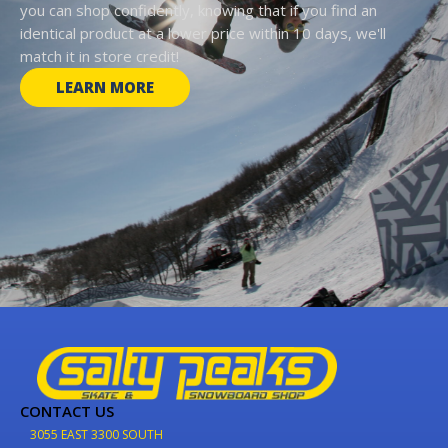
you can shop confidently, knowing that if you find an
identical product at a lower price within 10 days, we'll
match it in store credit!
LEARN MORE
CONTACT US
3055 EAST 3300 SOUTH