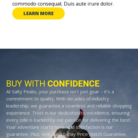
commodo consequat. Duis aute irure dolor.
LEARN MORE
BUY WITH
CONFIDENCE
At Salty Peaks, your purchase isn't just gear – it's a
commitment to quality. With decades of industry
leadership, we guarantee a seamless and reliable shopping
experience. Trust in our dedication to excellence, ensuring
every ride is backed by our passion for delivering the best.
Your adventure starts here, and satisfaction is our
guarantee. Plus, with our 10-Day Price Match Guarantee,