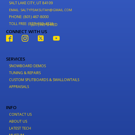
SALT LAKE CITY, UT 84109
EMAIL: SALTYPEAKSUTAH@GMAIL.COM
PHONE: (801) 467-8000
TOLL FREE: (877) 937-4733
(877) WE-SHRED
CONNECT WITH US
SERVICES
SNOWBOARD DEMOS
TUNING & REPAIRS
CUSTOM SPLITBOARDS & SWALLOWTAILS
APPRAISALS
INFO
CONTACT US
ABOUT US
LATEST TECH