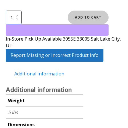
NOW
ADD TO CART
VETTA
SNOWBOARD
BINDINGS
In-Store Pick Up Available 3055E 3300S Salt Lake City,
quantity
UT
Report Missing or Incorrect Product Info
Additional information
Additional information
Weight
5 lbs
Dimensions