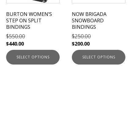
may
may
be
be
BURTON WOMEN’S
NOW BRIGADA
chosen
chosen
STEP ON SPLIT
SNOWBOARD
on
on
BINDINGS
BINDINGS
the
the
$
550.00
$
250.00
product
product
$
440.00
$
200.00
page
page
SELECT OPTIONS
SELECT OPTIONS