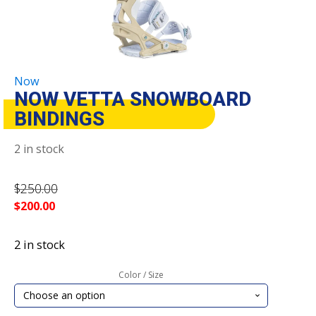
Now
NOW VETTA SNOWBOARD
BINDINGS
2 in stock
$
250.00
$
200.00
2 in stock
Color / Size