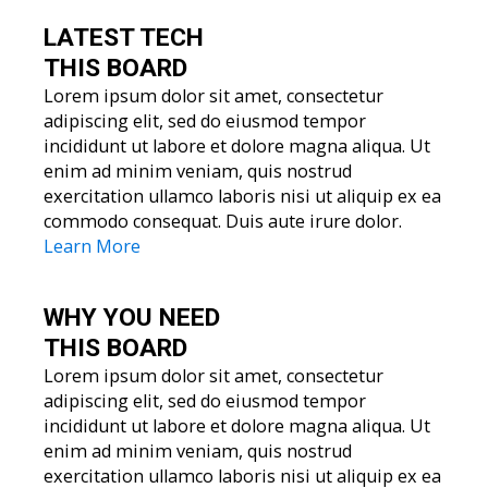
LATEST TECH
THIS BOARD
Lorem ipsum dolor sit amet, consectetur
adipiscing elit, sed do eiusmod tempor
incididunt ut labore et dolore magna aliqua. Ut
enim ad minim veniam, quis nostrud
exercitation ullamco laboris nisi ut aliquip ex ea
commodo consequat. Duis aute irure dolor.
Learn More
WHY YOU
NEED
THIS BOARD
Lorem ipsum dolor sit amet, consectetur
adipiscing elit, sed do eiusmod tempor
incididunt ut labore et dolore magna aliqua. Ut
enim ad minim veniam, quis nostrud
exercitation ullamco laboris nisi ut aliquip ex ea