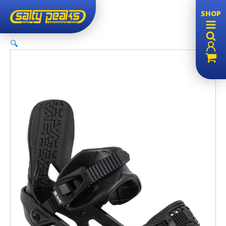
Sale!
SHOP
🔍