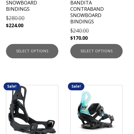
SNOWBOARD
BANDITA
on
on
BINDINGS
CONTRABAND
the
the
SNOWBOARD
$
280.00
product
product
BINDINGS
$
224.00
page
page
$
240.00
$
170.00
SELECT OPTIONS
SELECT OPTIONS
Sale!
Sale!
This
This
product
product
has
has
multiple
multiple
variants.
variants.
The
The
options
options