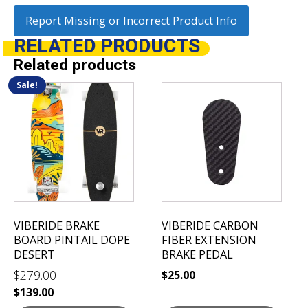
Report Missing or Incorrect Product Info
RELATED
PRODUCTS
Related products
Sale!
VIBERIDE BRAKE
VIBERIDE CARBON
BOARD PINTAIL DOPE
FIBER EXTENSION
DESERT
BRAKE PEDAL
$
279.00
$
25.00
Original
Current
$
139.00
price
price