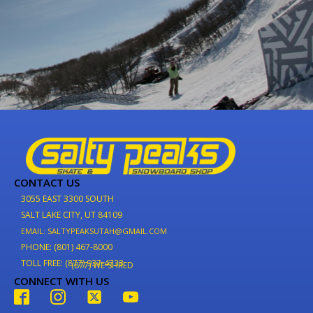
CONTACT US
3055 EAST 3300 SOUTH
SALT LAKE CITY, UT 84109
EMAIL: SALTYPEAKSUTAH@GMAIL.COM
PHONE: (801) 467-8000
TOLL FREE: (877) 937-4733
(877) WE-SHRED
CONNECT WITH US