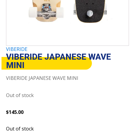
VIBERIDE
VIBERIDE JAPANESE WAVE
MINI
VIBERIDE JAPANESE WAVE MINI
Out of stock
$
145.00
Out of stock