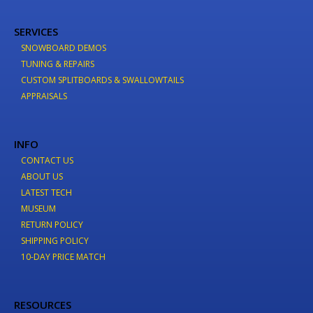
SERVICES
SNOWBOARD DEMOS
TUNING & REPAIRS
CUSTOM SPLITBOARDS & SWALLOWTAILS
APPRAISALS
INFO
CONTACT US
ABOUT US
LATEST TECH
MUSEUM
RETURN POLICY
SHIPPING POLICY
10-DAY PRICE MATCH
RESOURCES