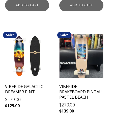
was:
is:
ADD TO CART
ADD TO CART
$279.00.
$139.00.
Sale!
Sale!
VIBERIDE GALACTIC
VIBERIDE
DREAMER PINT
BRAKEBOARD PINTAIL
PASTEL BEACH
$
279.00
$
279.00
Original
Current
$
129.00
Original
Current
$
139.00
price
price