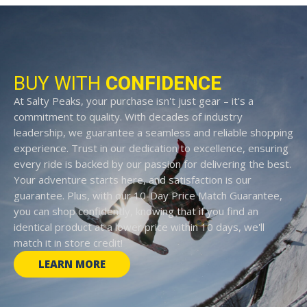
BUY WITH
CONFIDENCE
At Salty Peaks, your purchase isn't just gear – it's a
commitment to quality. With decades of industry
leadership, we guarantee a seamless and reliable shopping
experience. Trust in our dedication to excellence, ensuring
every ride is backed by our passion for delivering the best.
Your adventure starts here, and satisfaction is our
guarantee. Plus, with our 10-Day Price Match Guarantee,
you can shop confidently, knowing that if you find an
identical product at a lower price within 10 days, we'll
match it in store credit!
LEARN MORE