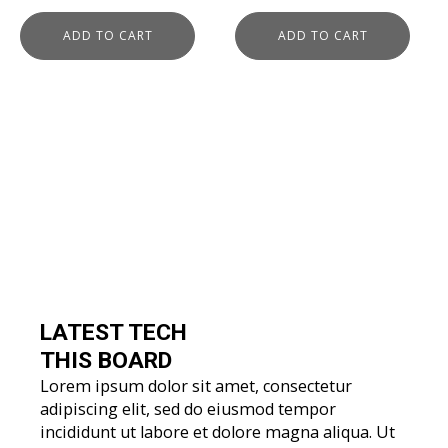
price
price
was:
is:
was:
is:
ADD TO CART
ADD TO CART
$279.00.
$129.00.
$279.00.
$139.00.
LATEST TECH
THIS BOARD
Lorem ipsum dolor sit amet, consectetur
adipiscing elit, sed do eiusmod tempor
incididunt ut labore et dolore magna aliqua. Ut