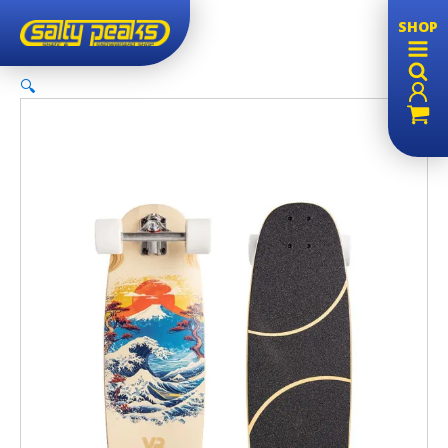
SHOP
🔍