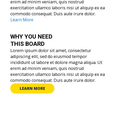
enim ad minim veniam, quis nostrud
exercitation ullamco laboris nisi ut aliquip ex ea
commodo consequat. Duis aute irure dolor.
Learn More
WHY YOU
NEED
THIS BOARD
Lorem ipsum dolor sit amet, consectetur
adipiscing elit, sed do eiusmod tempor
incididunt ut labore et dolore magna aliqua. Ut
enim ad minim veniam, quis nostrud
exercitation ullamco laboris nisi ut aliquip ex ea
commodo consequat. Duis aute irure dolor.
LEARN MORE