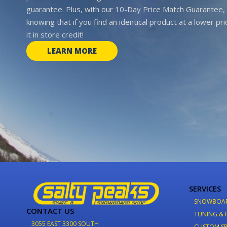
guarantee. Plus, with our 10-Day Price Match Guarantee, 
knowing that if you find an identical product at a lower pr
it in store credit!
LEARN MORE
SERVICES
SNOWBOA
CONTACT US
TUNING & 
3055 EAST 3300 SOUTH
CUSTOM SP