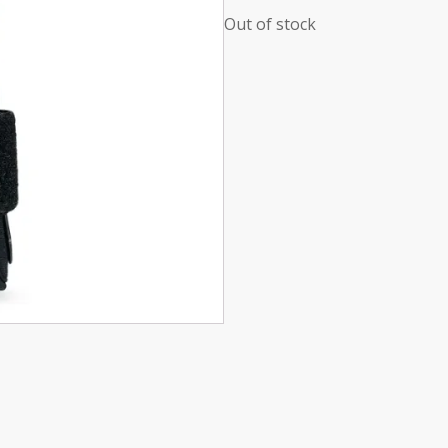
Out of stock