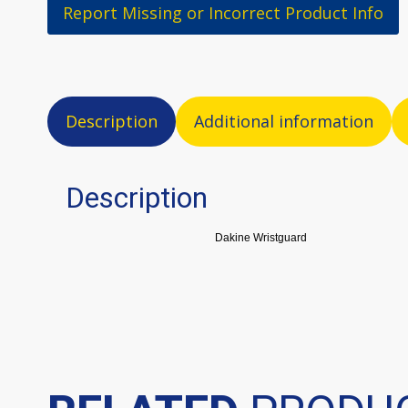
Report Missing or Incorrect Product Info
Description
Additional information
Description
Dakine Wristguard