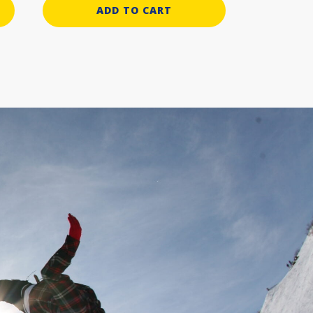
ADD TO CART