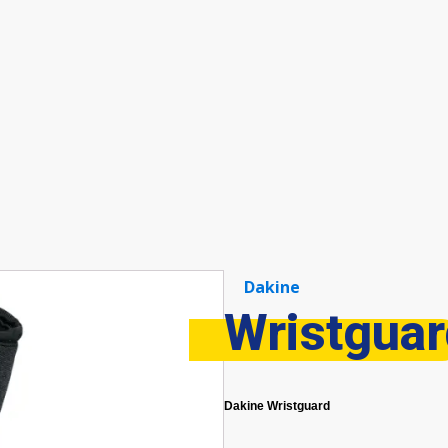
Dakine
Wristgua
Dakine Wristguard