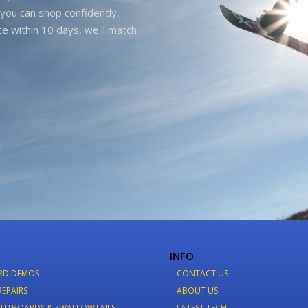
you can shop confidently,
ice within 10 days, we'll match
INFO
RD DEMOS
CONTACT US
REPAIRS
ABOUT US
LITBOARDS & SWALLOWTAILS
LATEST TECH