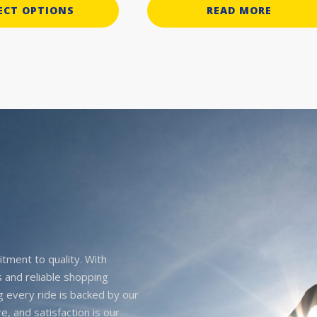
ECT OPTIONS
READ MORE
itment to quality. With
 and reliable shopping
g every ride is backed by our
e, and satisfaction is our