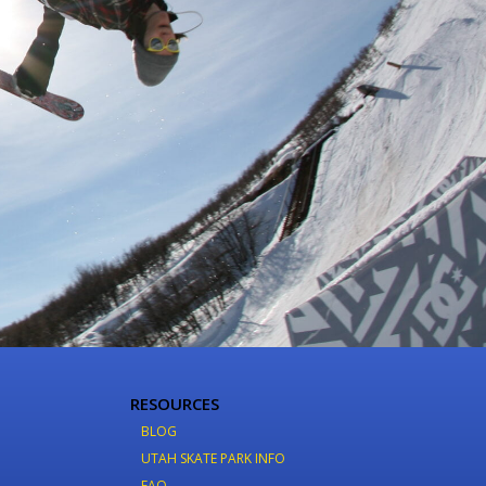
RESOURCES
BLOG
UTAH SKATE PARK INFO
FAQ