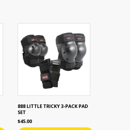
888 LITTLE TRICKY 3-PACK PAD
SET
$
45.00