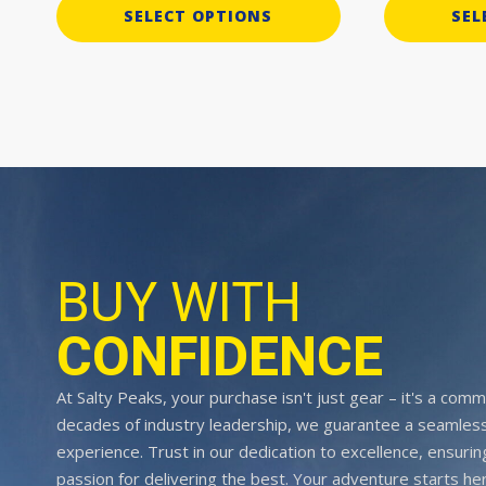
SELECT OPTIONS
SEL
BUY WITH
CONFIDENCE
At Salty Peaks, your purchase isn't just gear – it's a comm
decades of industry leadership, we guarantee a seamless
experience. Trust in our dedication to excellence, ensurin
passion for delivering the best. Your adventure starts her