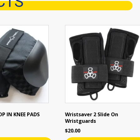
CTS
P IN KNEE PADS
Wristsaver 2 Slide On
Wristguards
$
20.00