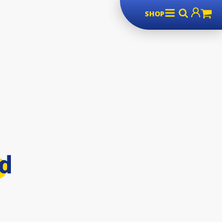
SHOP
rd