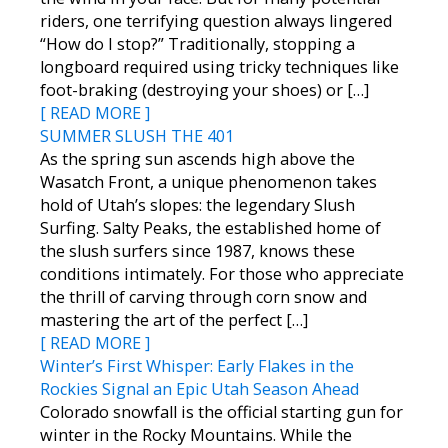
riders, one terrifying question always lingered
“How do I stop?” Traditionally, stopping a
longboard required using tricky techniques like
foot-braking (destroying your shoes) or […]
[ READ MORE ]
SUMMER SLUSH THE 401
As the spring sun ascends high above the
Wasatch Front, a unique phenomenon takes
hold of Utah’s slopes: the legendary Slush
Surfing. Salty Peaks, the established home of
the slush surfers since 1987, knows these
conditions intimately. For those who appreciate
the thrill of carving through corn snow and
mastering the art of the perfect […]
[ READ MORE ]
Winter’s First Whisper: Early Flakes in the
Rockies Signal an Epic Utah Season Ahead
Colorado snowfall is the official starting gun for
winter in the Rocky Mountains. While the