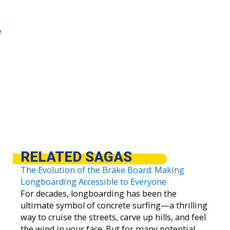
e
RELATED SAGAS
The Evolution of the Brake Board: Making
Longboarding Accessible to Everyone
For decades, longboarding has been the
ultimate symbol of concrete surfing—a thrilling
way to cruise the streets, carve up hills, and feel
the wind in your face. But for many potential