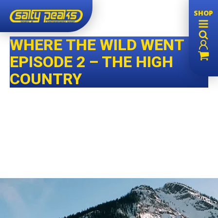
SHOP
WHERE THE WILD WENT –
EPISODE 2 – THE HIGH
COUNTRY