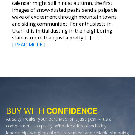
calendar might still hint at autumn, the first
images of snow-dusted peaks send a palpable
wave of excitement through mountain towns
and skiing communities. For enthusiasts in
Utah, this initial dusting in the neighboring
state is more than just a pretty […]
[ READ MORE ]
BUY WITH
CONFIDENCE
At Salty Peaks, your purchase isn't just gear – it's a
commitment to quality. With decades of industry
leadership, we guarantee a seamless and reliable shopping