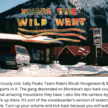
seriously sick. Salty Peaks Team Riders Micah Hoogeveen & 
parts in it. The gang descended on Montana’s epic back cou
hat amazing mountains they have.
I also like the cameos by 
ife up there. It’s sort of the snowboarder’s version of skate
e. Turn up your volume and kick back because you will watc