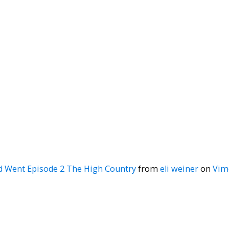
d Went Episode 2 The High Country
from
eli weiner
on
Vim