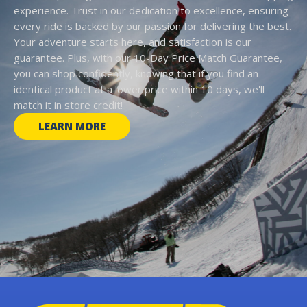
experience. Trust in our dedication to excellence, ensuring
every ride is backed by our passion for delivering the best.
Your adventure starts here, and satisfaction is our
guarantee. Plus, with our 10-Day Price Match Guarantee,
you can shop confidently, knowing that if you find an
identical product at a lower price within 10 days, we'll
match it in store credit!
LEARN MORE