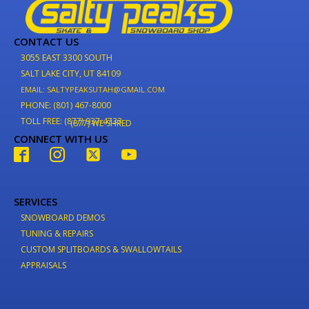
CONTACT US
3055 EAST 3300 SOUTH
SALT LAKE CITY, UT 84109
EMAIL: SALTYPEAKSUTAH@GMAIL.COM
PHONE: (801) 467-8000
TOLL FREE: (877) 937-4733
(877) WE-SHRED
CONNECT WITH US
SERVICES
SNOWBOARD DEMOS
TUNING & REPAIRS
CUSTOM SPLITBOARDS & SWALLOWTAILS
APPRAISALS