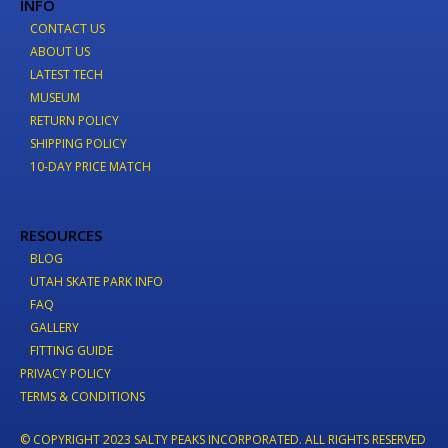
INFO
CONTACT US
ABOUT US
LATEST TECH
MUSEUM
RETURN POLICY
SHIPPING POLICY
10-DAY PRICE MATCH
RESOURCES
BLOG
UTAH SKATE PARK INFO
FAQ
GALLERY
FITTING GUIDE
PRIVACY POLICY
TERMS & CONDITIONS
© COPYRIGHT 2023 SALTY PEAKS INCORPORATED. ALL RIGHTS RESERVED