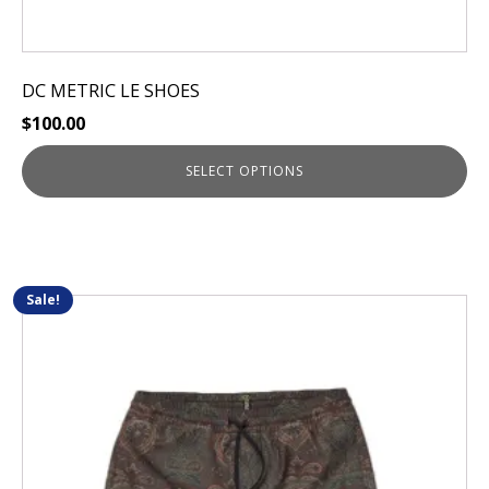
DC METRIC LE SHOES
$
100.00
SELECT OPTIONS
Sale!
This
product
has
multiple
variants.
The
options
may