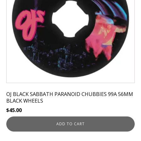
OJ BLACK SABBATH PARANOID CHUBBIES 99A 56MM
BLACK WHEELS
$
45.00
ADD TO CART