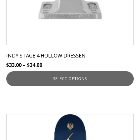
product
page
INDY STAGE 4 HOLLOW DRESSEN
$
33.00
–
$
34.00
SELECT OPTIONS
This
product
has
multiple