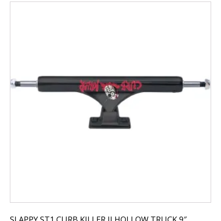
SLAPPY ST1 CURB KILLER II HOLLOW TRUCK 9″