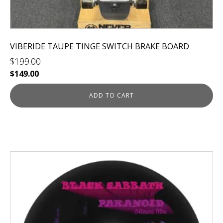
VIBERIDE TAUPE TINGE SWITCH BRAKE BOARD
$
199.00
Original
Current
$
149.00
price
price
was:
is:
ADD TO CART
$199.00.
$149.00.