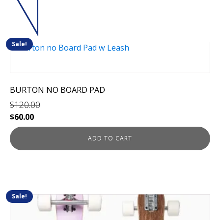
Sale!
BURTON NO BOARD PAD
$
120.00
Original
Current
$
60.00
price
price
was:
is:
ADD TO CART
$120.00.
$60.00.
Sale!