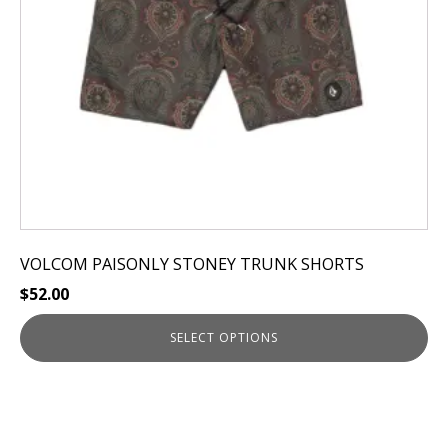
be
chosen
on
the
product
page
VOLCOM PAISONLY STONEY TRUNK SHORTS
$
52.00
SELECT OPTIONS