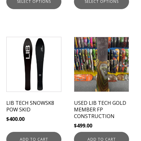
SELECT OPTIONS
SELECT OPTIONS
page
page
LIB TECH SNOWSK8
USED LIB TECH GOLD
POW SKID
MEMBER FP
CONSTRUCTION
$
400.00
$
499.00
ADD TO CART
ADD TO CART