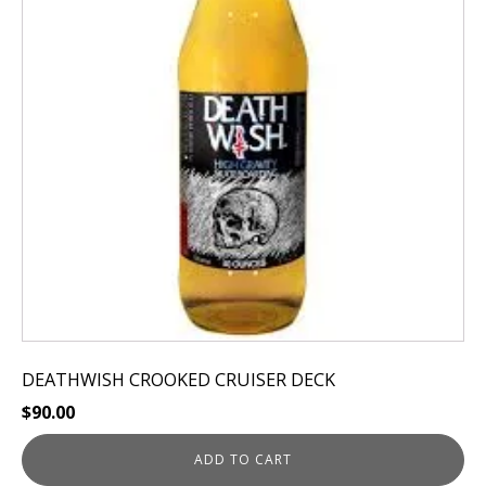
DEATHWISH CROOKED CRUISER DECK
$
90.00
ADD TO CART