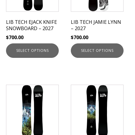
options
options
may
may
be
be
LIB TECH EJACK KNIFE
LIB TECH JAMIE LYNN
chosen
chosen
SNOWBOARD – 2027
– 2027
on
on
$
700.00
$
700.00
the
the
product
product
SELECT OPTIONS
SELECT OPTIONS
page
page
This
This
product
product
has
has
multiple
multiple
variants.
variants.
The
The
options
options