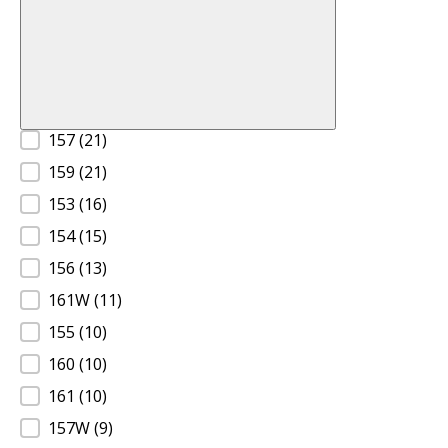
Product Size A
157
(21)
159
(21)
153
(16)
154
(15)
156
(13)
161W
(11)
155
(10)
160
(10)
161
(10)
157W
(9)