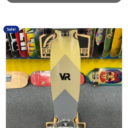
Sale!