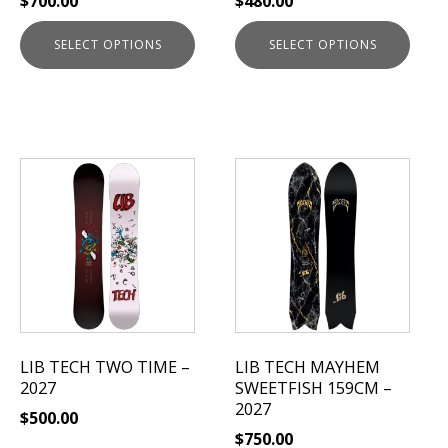
$
700.00
$
480.00
the
the
product
product
SELECT OPTIONS
SELECT OPTIONS
page
page
This
product
has
multiple
variants.
The
options
may
be
LIB TECH TWO TIME –
LIB TECH MAYHEM
chosen
2027
SWEETFISH 159CM –
on
2027
$
500.00
the
$
750.00
product