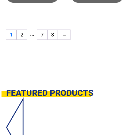
…
1
2
7
8
→
FEATURED
PRODUCTS