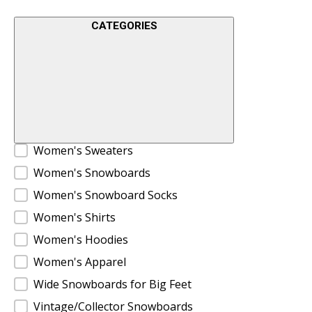
CATEGORIES
Product Categories
Women's Sweaters
Women's Snowboards
Women's Snowboard Socks
Women's Shirts
Women's Hoodies
Women's Apparel
Wide Snowboards for Big Feet
Vintage/Collector Snowboards