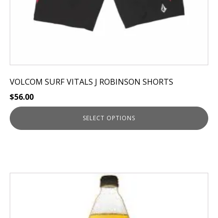
product
page
VOLCOM SURF VITALS J ROBINSON SHORTS
$
56.00
SELECT OPTIONS