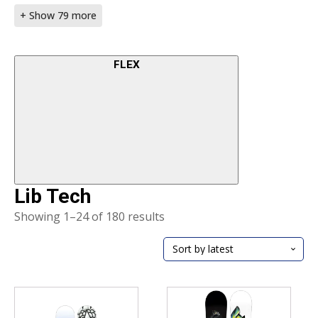
+ Show 79 more
FLEX
Lib Tech
Sorted
Showing 1–24 of 180 results
by
latest
This
This
product
product