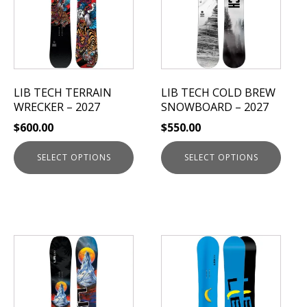
multiple
multiple
variants.
variants.
The
The
options
options
may
may
be
be
LIB TECH TERRAIN
LIB TECH COLD BREW
chosen
chosen
WRECKER – 2027
SNOWBOARD – 2027
on
on
$
600.00
$
550.00
the
the
product
product
SELECT OPTIONS
SELECT OPTIONS
page
page
This
This
product
product
has
has
multiple
multiple
variants.
variants.