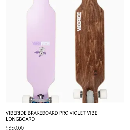
VIBERIDE BRAKEBOARD PRO VIOLET VIBE
LONGBOARD
$
350.00