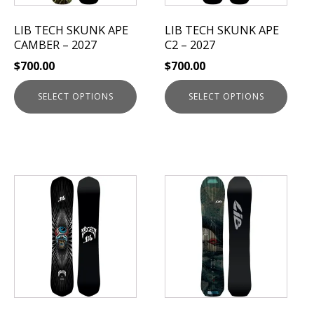
may
may
be
be
LIB TECH SKUNK APE
LIB TECH SKUNK APE
chosen
chosen
CAMBER – 2027
C2 – 2027
on
on
$
700.00
$
700.00
the
the
product
product
SELECT OPTIONS
SELECT OPTIONS
page
page
This
product
has
multiple
variants.
The
options
may
be