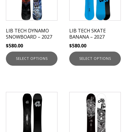
The
The
options
options
may
may
be
be
LIB TECH DYNAMO
LIB TECH SKATE
chosen
chosen
SNOWBOARD – 2027
BANANA – 2027
on
on
$
580.00
$
580.00
the
the
product
product
SELECT OPTIONS
SELECT OPTIONS
page
page
This
This
product
product
has
has
multiple
multiple
variants.
variants.
The
The