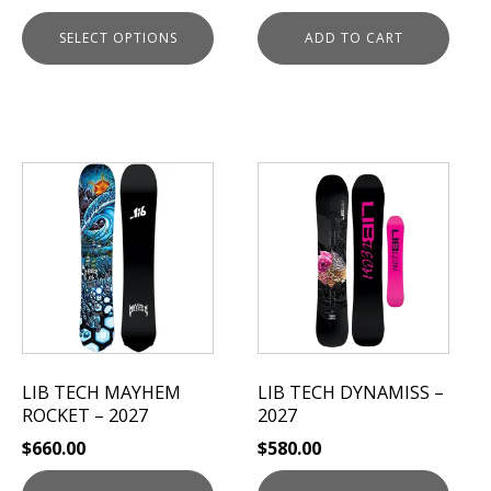
page
SELECT OPTIONS
ADD TO CART
This
This
product
product
has
has
multiple
multiple
variants.
variants.
The
The
options
options
may
may
be
be
LIB TECH MAYHEM
LIB TECH DYNAMISS –
chosen
chosen
ROCKET – 2027
2027
on
on
$
660.00
$
580.00
the
the
product
product