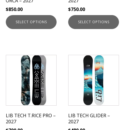
ORCA – 2027
2027
on
on
$
850.00
$
750.00
the
the
product
product
SELECT OPTIONS
SELECT OPTIONS
page
page
This
This
product
product
has
has
multiple
multiple
variants.
variants.
The
The
options
options
may
may
be
be
LIB TECH T.RICE PRO –
LIB TECH GLIDER –
chosen
chosen
2027
2027
on
on