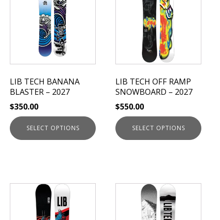
has
has
multiple
multiple
variants.
variants.
The
The
options
options
may
may
be
be
LIB TECH BANANA
LIB TECH OFF RAMP
chosen
chosen
BLASTER – 2027
SNOWBOARD – 2027
on
on
$
350.00
$
550.00
the
the
product
product
SELECT OPTIONS
SELECT OPTIONS
page
page
This
This
product
product
has
has