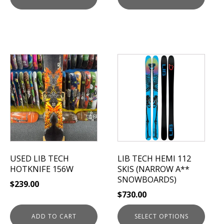
This
product
has
multiple
variants.
The
options
may
be
USED LIB TECH
LIB TECH HEMI 112
chosen
HOTKNIFE 156W
SKIS (NARROW A**
on
SNOWBOARDS)
$
239.00
the
$
730.00
product
page
ADD TO CART
SELECT OPTIONS