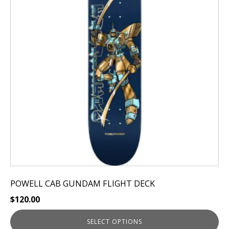
variants.
The
options
may
be
chosen
on
the
product
page
POWELL CAB GUNDAM FLIGHT DECK
$
120.00
SELECT OPTIONS