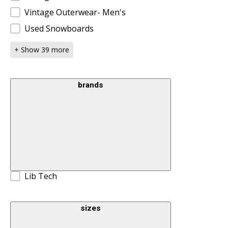
Vintage Outerwear- Men's
Used Snowboards
+ Show 39 more
brands
Brands
Lib Tech
sizes