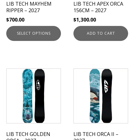
LIB TECH MAYHEM
LIB TECH APEX ORCA
chosen
RIPPER – 2027
156CM – 2027
on
$
700.00
$
1,300.00
the
product
SELECT OPTIONS
ADD TO CART
page
This
This
product
product
has
has
multiple
multiple
variants.
variants.
The
The
options
options
may
may
be
be
LIB TECH GOLDEN
LIB TECH ORCA II –
chosen
chosen