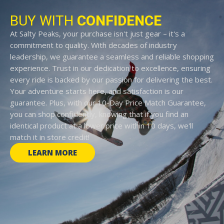
BUY WITH
CONFIDENCE
At Salty Peaks, your purchase isn't just gear – it's a
commitment to quality. With decades of industry
leadership, we guarantee a seamless and reliable shopping
experience. Trust in our dedication to excellence, ensuring
every ride is backed by our passion for delivering the best.
Your adventure starts here, and satisfaction is our
guarantee. Plus, with our 10-Day Price Match Guarantee,
you can shop confidently, knowing that if you find an
identical product at a lower price within 10 days, we'll
match it in store credit!
LEARN MORE