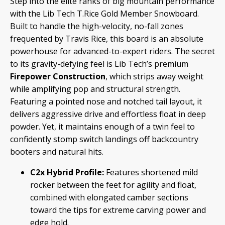
Step into the elite ranks of big mountain performance
with the Lib Tech T
.Rice Gold Member Snowboard.
Built to handle the high-velocity, no-fall zones
frequented by Travis Rice, this board is an absolute
powerhouse for advanced-to-expert riders.
The secret
to its gravity-defying feel is Lib Tech’s premium
Firepower Construction
, which strips away weight
while amplifying pop and structural strength.
Featuring a pointed nose and notched tail layout, it
delivers aggressive drive and effortless float in deep
powder.
Yet, it maintains enough of a twin feel to
confidently stomp switch landings off backcountry
booters and natural hits.
C2x Hybrid Profile:
Features shortened mild
rocker between the feet for agility and float,
combined with elongated camber sections
toward the tips for extreme carving power and
edge hold.