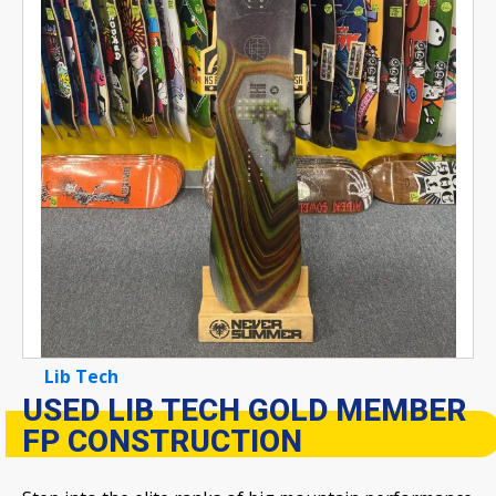
Lib Tech
USED LIB TECH GOLD MEMBER
FP CONSTRUCTION