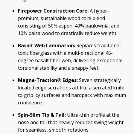
Firepower Construction Core:
A hyper-
premium, sustainable wood core blend
consisting of 50% aspen, 40% paulownia, and
10% balsa wood to drastically reduce weight.
Basalt Web Lamination:
Replaces traditional
toxic fiberglass with a multi-directional 45-
degree basalt fiber web, delivering exceptional
torsional stability and a snappy feel.
Magne-Traction® Edges:
Seven strategically
located edge serrations act like a serrated knife
to grip icy surfaces and hardpack with maximum
confidence.
Spin-Slim Tip & Tail:
Ultra-thin profile at the
nose and tail that heavily reduces swing weight
for seamless, smooth rotations.