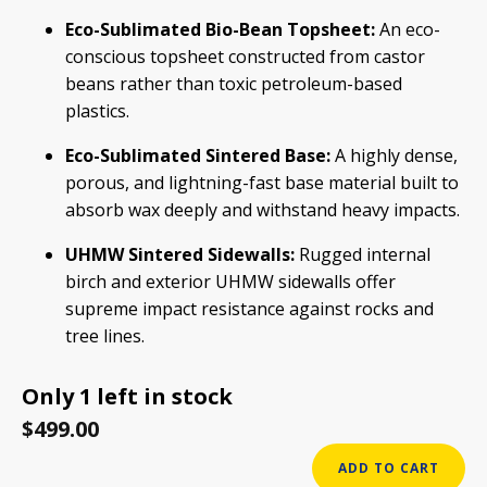
Eco-Sublimated Bio-Bean Topsheet:
An eco-
conscious topsheet constructed from castor
beans rather than toxic petroleum-based
plastics.
Eco-Sublimated Sintered Base:
A highly dense,
porous, and lightning-fast base material built to
absorb wax deeply and withstand heavy impacts.
UHMW Sintered Sidewalls:
Rugged internal
birch and exterior UHMW sidewalls offer
supreme impact resistance against rocks and
tree lines.
Only 1 left in stock
$
499.00
USED
ADD TO CART