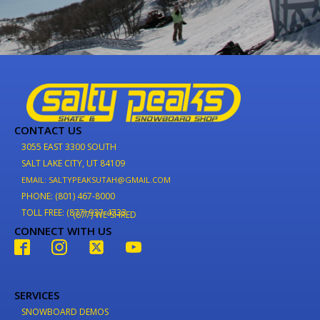
CONTACT US
3055 EAST 3300 SOUTH
SALT LAKE CITY, UT 84109
EMAIL: SALTYPEAKSUTAH@GMAIL.COM
PHONE: (801) 467-8000
TOLL FREE: (877) 937-4733
(877) WE-SHRED
CONNECT WITH US
SERVICES
SNOWBOARD DEMOS