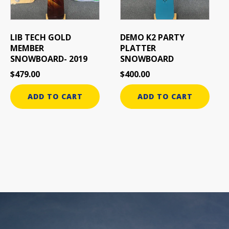
LIB TECH GOLD
DEMO K2 PARTY
MEMBER
PLATTER
SNOWBOARD- 2019
SNOWBOARD
$
479.00
$
400.00
ADD TO CART
ADD TO CART