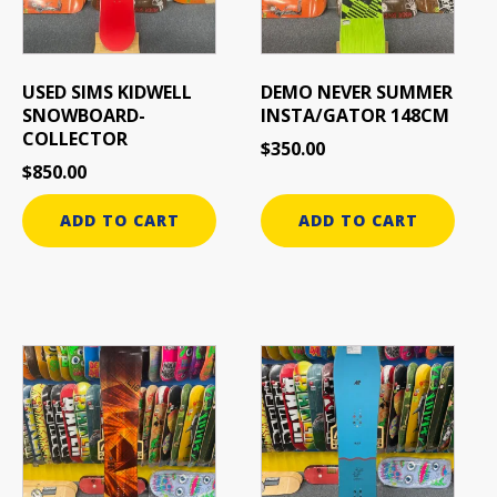
USED SIMS KIDWELL
DEMO NEVER SUMMER
SNOWBOARD-
INSTA/GATOR 148CM
COLLECTOR
$
350.00
$
850.00
ADD TO CART
ADD TO CART