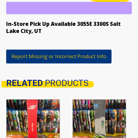
LIB
TECH
GOLD
MEMBER
In-Store Pick Up Available 3055E 3300S Salt
FP
Lake City, UT
CONSTRUCTION
quantity
Report Missing or Incorrect Product Info
RELATED
PRODUCTS
Related products