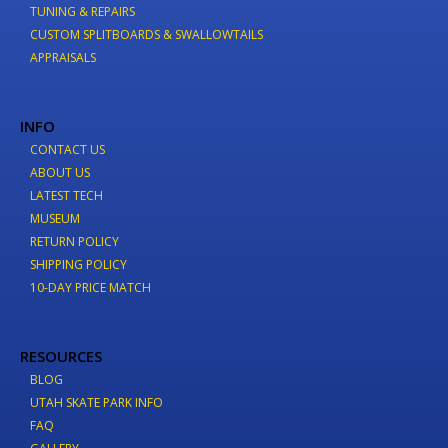
TUNING & REPAIRS
CUSTOM SPLITBOARDS & SWALLOWTAILS
APPRAISALS
INFO
CONTACT US
ABOUT US
LATEST TECH
MUSEUM
RETURN POLICY
SHIPPING POLICY
10-DAY PRICE MATCH
RESOURCES
BLOG
UTAH SKATE PARK INFO
FAQ