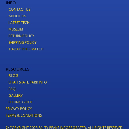
INFO
CONTACT US
ABOUT US
LATEST TECH
MUSEUM
RETURN POLICY
SHIPPING POLICY
10-DAY PRICE MATCH
RESOURCES
BLOG
UTAH SKATE PARK INFO
FAQ
GALLERY
FITTING GUIDE
PRIVACY POLICY
TERMS & CONDITIONS
© COPYRIGHT 2023 SALTY PEAKS INCORPORATED. ALL RIGHTS RESERVED