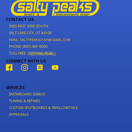
CONTACT US
3055 EAST 3300 SOUTH
SALT LAKE CITY, UT 84109
EMAIL: SALTYPEAKSUTAH@GMAIL.COM
PHONE: (801) 467-8000
TOLL FREE: (877) 937-4733
(877) WE-SHRED
CONNECT WITH US
SERVICES
SNOWBOARD DEMOS
TUNING & REPAIRS
CUSTOM SPLITBOARDS & SWALLOWTAILS
APPRAISALS