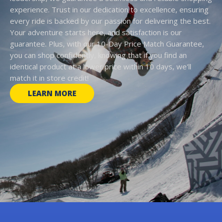
experience. Trust in our dedication to excellence, ensuring
every ride is backed by our passion for delivering the best.
Your adventure starts here, and satisfaction is our
guarantee. Plus, with our 10-Day Price Match Guarantee,
you can shop confidently, knowing that if you find an
identical product at a lower price within 10 days, we'll
match it in store credit!
LEARN MORE