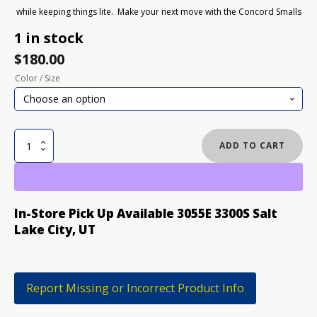
while keeping things lite. Make your next move with the Concord Smalls
1 in stock
$
180.00
Color / Size
BURTON
ADD TO CART
CONCORD
SMALLS
KIDS
SNOWBOARD
In-Store Pick Up Available 3055E 3300S Salt
BOOTS
Lake City, UT
quantity
Report Missing or Incorrect Product Info