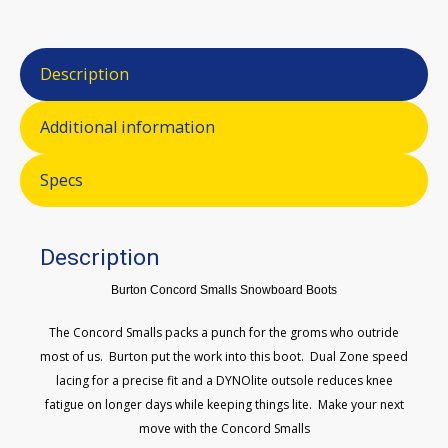
Description
Additional information
Specs
Description
Burton Concord Smalls Snowboard Boots
The Concord Smalls packs a punch for the groms who outride
most of us. Burton put the work into this boot. Dual Zone speed
lacing for a precise fit and a DYNOlite outsole reduces knee
fatigue on longer days while keeping things lite. Make your next
move with the Concord Smalls