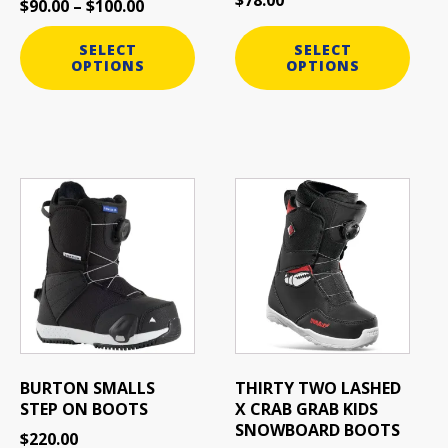
$
90.00
–
$
100.00
the
the
product
product
SELECT
SELECT
page
page
OPTIONS
OPTIONS
This
This
product
product
has
has
multiple
multiple
variants.
variants.
The
The
options
options
may
may
be
be
BURTON SMALLS
THIRTY TWO LASHED
chosen
chosen
STEP ON BOOTS
X CRAB GRAB KIDS
on
on
SNOWBOARD BOOTS
$
220.00
the
the