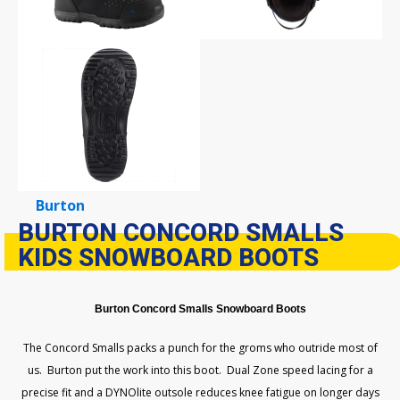
Burton
BURTON CONCORD SMALLS
KIDS SNOWBOARD BOOTS
Burton Concord Smalls Snowboard Boots
The Concord Smalls packs a punch for the groms who outride most of
us. Burton put the work into this boot. Dual Zone speed lacing for a
precise fit and a DYNOlite outsole reduces knee fatigue on longer days