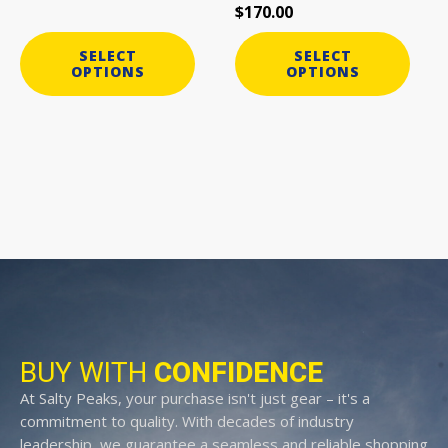
$
170.00
product
product
page
page
SELECT
SELECT
OPTIONS
OPTIONS
BUY WITH
CONFIDENCE
At Salty Peaks, your purchase isn't just gear – it's a
commitment to quality. With decades of industry
leadership, we guarantee a seamless and reliable shopping