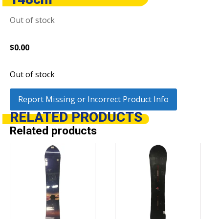
Out of stock
$
0.00
Out of stock
Report Missing or Incorrect Product Info
RELATED
PRODUCTS
Related products
This
This
product
product
has
has
multiple
multiple
variants.
variants.
The
The
options
options