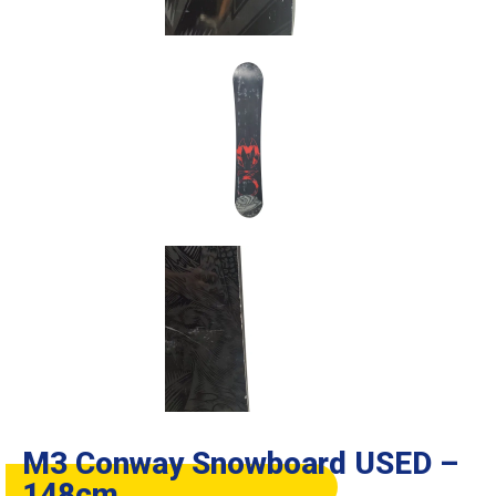
M3 Conway Snowboard USED –
148cm