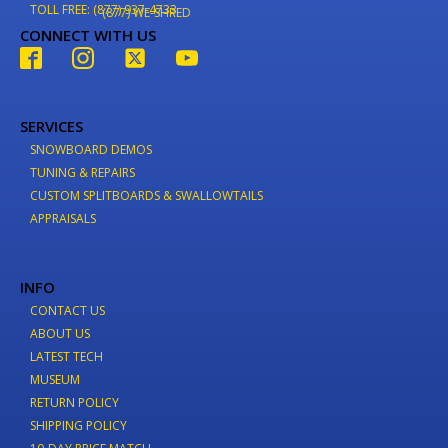
TOLL FREE: (877) 937-4733
(877) WE-SHRED
CONNECT WITH US
SERVICES
SNOWBOARD DEMOS
TUNING & REPAIRS
CUSTOM SPLITBOARDS & SWALLOWTAILS
APPRAISALS
INFO
CONTACT US
ABOUT US
LATEST TECH
MUSEUM
RETURN POLICY
SHIPPING POLICY