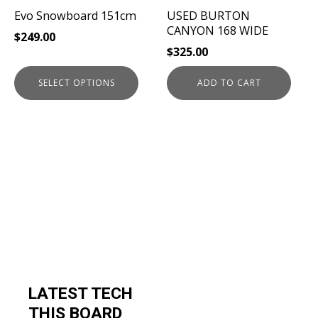
be
Evo Snowboard 151cm
USED BURTON
chosen
CANYON 168 WIDE
$
249.00
on
$
325.00
the
product
SELECT OPTIONS
ADD TO CART
page
LATEST TECH
THIS BOARD