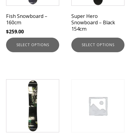
may
may
be
be
Fish Snowboard –
Super Hero
chosen
chosen
160cm
Snowboard – Black
on
on
154cm
$
259.00
the
the
product
product
SELECT OPTIONS
SELECT OPTIONS
page
page
This
product
has
multiple
variants.
The
options
may