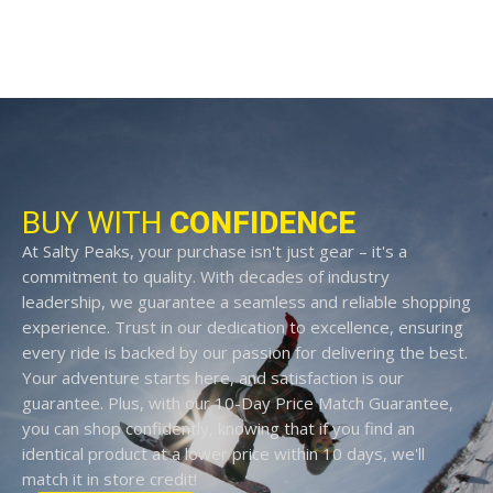
BUY WITH
CONFIDENCE
At Salty Peaks, your purchase isn't just gear – it's a
commitment to quality. With decades of industry
leadership, we guarantee a seamless and reliable shopping
experience. Trust in our dedication to excellence, ensuring
every ride is backed by our passion for delivering the best.
Your adventure starts here, and satisfaction is our
guarantee. Plus, with our 10-Day Price Match Guarantee,
you can shop confidently, knowing that if you find an
identical product at a lower price within 10 days, we'll
match it in store credit!