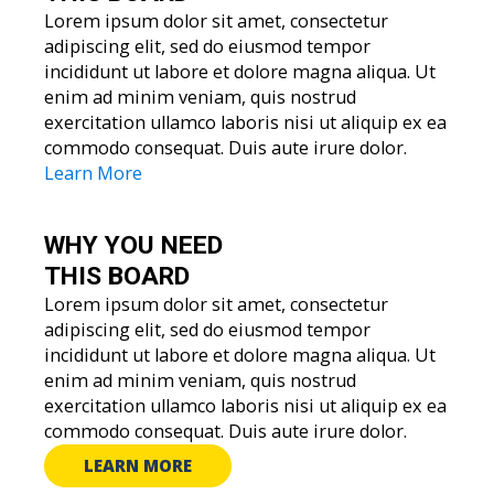
Lorem ipsum dolor sit amet, consectetur
adipiscing elit, sed do eiusmod tempor
incididunt ut labore et dolore magna aliqua. Ut
enim ad minim veniam, quis nostrud
exercitation ullamco laboris nisi ut aliquip ex ea
commodo consequat. Duis aute irure dolor.
Learn More
WHY YOU
NEED
THIS BOARD
Lorem ipsum dolor sit amet, consectetur
adipiscing elit, sed do eiusmod tempor
incididunt ut labore et dolore magna aliqua. Ut
enim ad minim veniam, quis nostrud
exercitation ullamco laboris nisi ut aliquip ex ea
commodo consequat. Duis aute irure dolor.
LEARN MORE