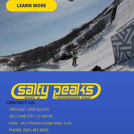
LEARN MORE
CONTACT US
3055 EAST 3300 SOUTH
SALT LAKE CITY, UT 84109
EMAIL: SALTYPEAKSUTAH@GMAIL.COM
PHONE: (801) 467-8000