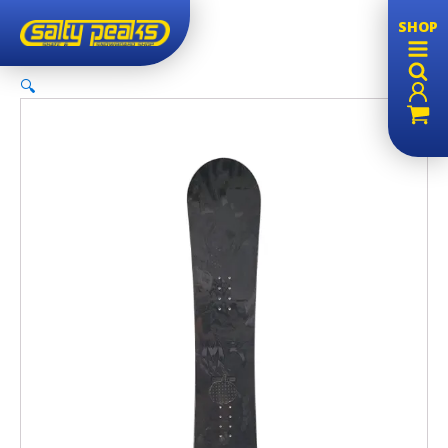
SHOP
🔍