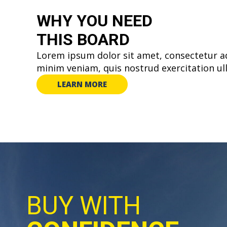
WHY YOU
NEED
THIS BOARD
Lorem ipsum dolor sit amet, consectetur ad
minim veniam, quis nostrud exercitation ul
LEARN MORE
BUY WITH