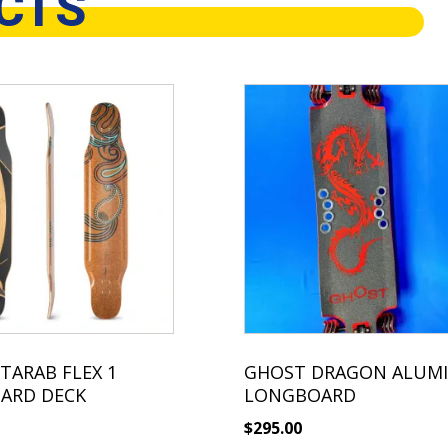
CTS
TARAB FLEX 1
GHOST DRAGON ALUM
ARD DECK
LONGBOARD
$
295.00