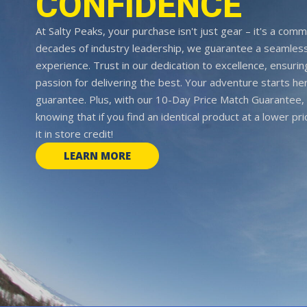
CONFIDENCE
At Salty Peaks, your purchase isn't just gear – it's a comm
decades of industry leadership, we guarantee a seamless
experience. Trust in our dedication to excellence, ensurin
passion for delivering the best. Your adventure starts her
guarantee. Plus, with our 10-Day Price Match Guarantee, 
knowing that if you find an identical product at a lower pr
it in store credit!
LEARN MORE