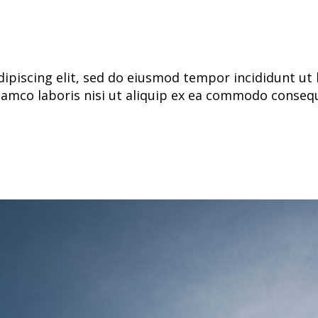
ipiscing elit, sed do eiusmod tempor incididunt ut 
lamco laboris nisi ut aliquip ex ea commodo consequa