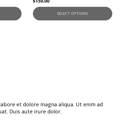
$
150.00
SELECT OPTIONS
labore et dolore magna aliqua. Ut enim ad
t. Duis aute irure dolor.