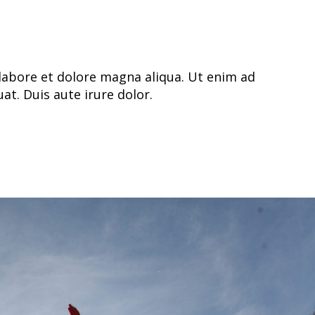
labore et dolore magna aliqua. Ut enim ad
t. Duis aute irure dolor.