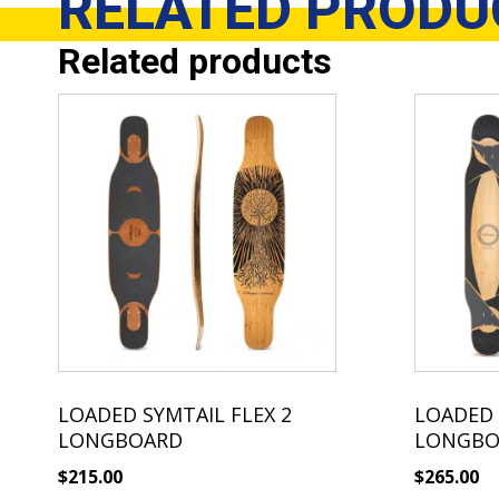
RELATED
PRODU
Related products
LOADED SYMTAIL FLEX 2
LOADED 
LONGBOARD
LONGBO
$
215.00
$
265.00