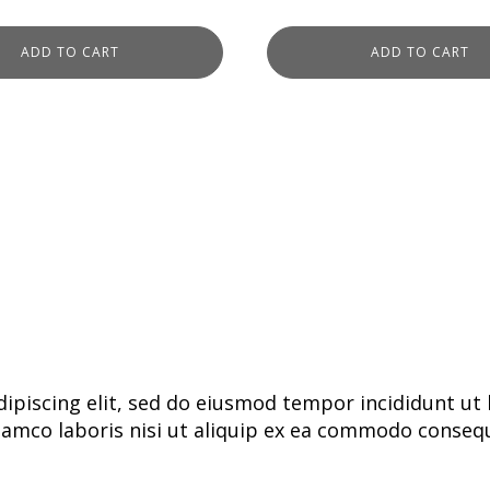
ADD TO CART
ADD TO CART
ipiscing elit, sed do eiusmod tempor incididunt ut 
lamco laboris nisi ut aliquip ex ea commodo consequa