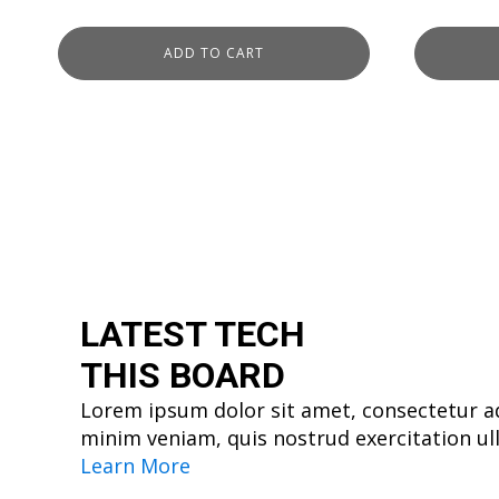
ADD TO CART
LATEST TECH
THIS BOARD
Lorem ipsum dolor sit amet, consectetur ad
minim veniam, quis nostrud exercitation ul
Learn More