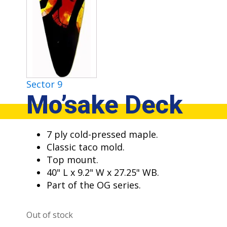
Sector 9
Mo’sake Deck
7 ply cold-pressed maple.
Classic taco mold.
Top mount.
40" L x 9.2" W x 27.25" WB.
Part of the OG series.
Out of stock