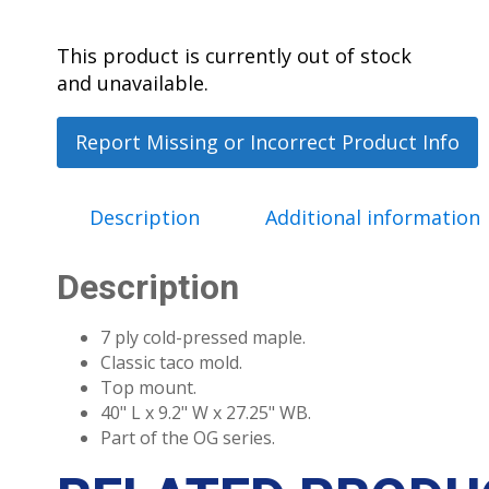
This product is currently out of stock
and unavailable.
Report Missing or Incorrect Product Info
Description
Additional information
Description
7 ply cold-pressed maple.
Classic taco mold.
Top mount.
40" L x 9.2" W x 27.25" WB.
Part of the OG series.