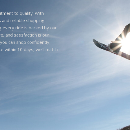
itment to quality. With
 and reliable shopping
g every ride is backed by our
e, and satisfaction is our
you can shop confidently,
ice within 10 days, we'll match