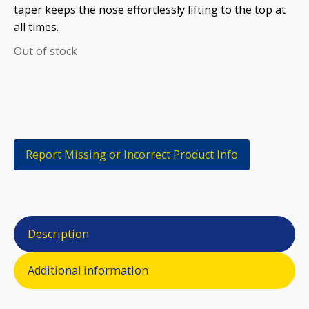
taper keeps the nose effortlessly lifting to the top at
all times.
Out of stock
Report Missing or Incorrect Product Info
Description
Additional information