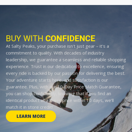
BUY WITH
CONFIDENCE
At Salty Peaks, your purchase isn't just gear – it's a
commitment to quality. With decades of industry
leadership, we guarantee a seamless and reliable shopping
experience. Trust in our dedication to excellence, ensuring
every ride is backed by our passion for delivering the best.
Your adventure starts here, and satisfaction is our
guarantee. Plus, with our 10-Day Price Match Guarantee,
you can shop confidently, knowing that if you find an
identical product at a lower price within 10 days, we'll
match it in store credit!
LEARN MORE