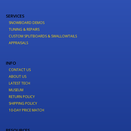
SERVICES
SNOWBOARD DEMOS
TUNING & REPAIRS
CUSTOM SPLITBOARDS & SWALLOWTAILS
APPRAISALS
INFO
CONTACT US
ABOUT US
LATEST TECH
MUSEUM
RETURN POLICY
SHIPPING POLICY
10-DAY PRICE MATCH
RESOURCES