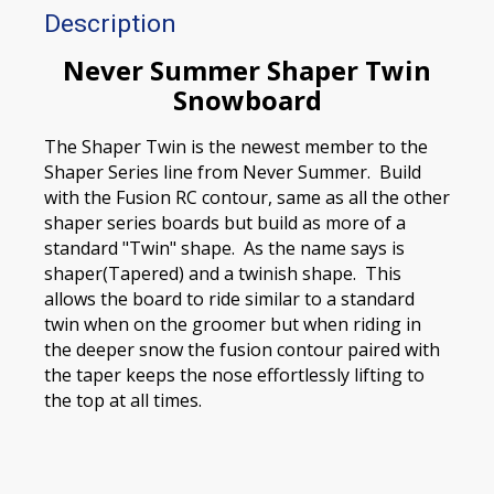
Description
Never Summer Shaper Twin
Snowboard
The Shaper Twin is the newest member to the
Shaper Series line from Never Summer. Build
with the Fusion RC contour, same as all the other
shaper series boards but build as more of a
standard "Twin" shape. As the name says is
shaper(Tapered) and a twinish shape. This
allows the board to ride similar to a standard
twin when on the groomer but when riding in
the deeper snow the fusion contour paired with
the taper keeps the nose effortlessly lifting to
the top at all times.