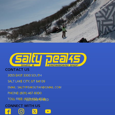
CONTACT US
3055 EAST 3300 SOUTH
SALT LAKE CITY, UT 84109
EMAIL: SALTYPEAKSUTAH@GMAIL.COM
PHONE: (801) 467-8000
TOLL FREE: (877) 937-4733
(877) WE-SHRED
CONNECT WITH US