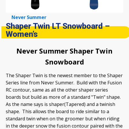
Never Summer
Shaper Twin LT Snowboard –
Women’s
Never Summer Shaper Twin
Snowboard
The Shaper Twin is the newest member to the Shaper
Series line from Never Summer. Build with the Fusion
RC contour, same as all the other shaper series
boards but build as more of a standard "Twin" shape.
As the name says is shaper(Tapered) and a twinish
shape. This allows the board to ride similar to a
standard twin when on the groomer but when riding
in the deeper snow the fusion contour paired with the