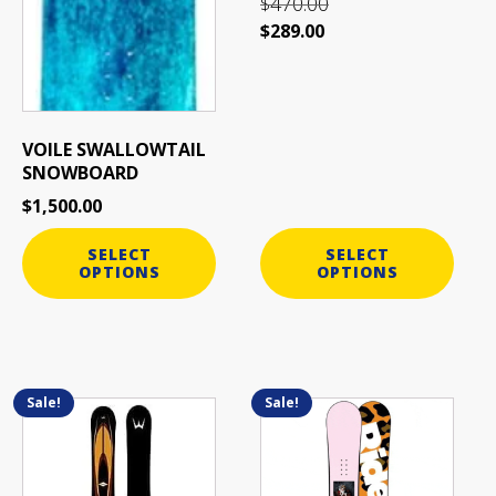
470.00
$
$
289.00
VOILE SWALLOWTAIL
SNOWBOARD
$
1,500.00
SELECT
SELECT
OPTIONS
OPTIONS
Sale!
Sale!
This
This
product
product
has
has
multiple
multiple