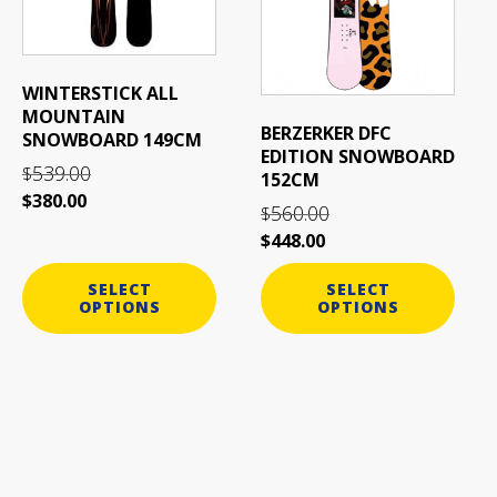
variants.
variants.
The
The
options
options
may
may
WINTERSTICK ALL
be
be
MOUNTAIN
BERZERKER DFC
SNOWBOARD 149CM
chosen
chosen
EDITION SNOWBOARD
on
on
539.00
$
152CM
the
the
$
380.00
560.00
$
product
product
$
448.00
page
page
SELECT
SELECT
OPTIONS
OPTIONS